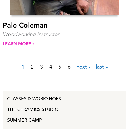
Palo Coleman
Woodworking Instructor
LEARN MORE »
1
2
3
4
5
6
next ›
last »
Pages
CLASSES & WORKSHOPS
THE CERAMICS STUDIO
SUMMER CAMP