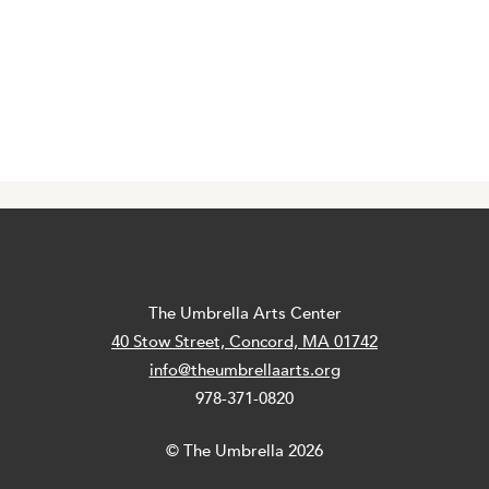
The Umbrella Arts Center
40 Stow Street, Concord, MA 01742
info@theumbrellaarts.org
978-371-0820
© The Umbrella 2026