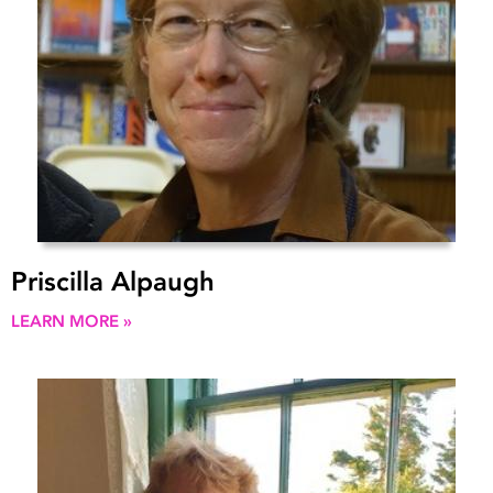
Priscilla Alpaugh
LEARN MORE »