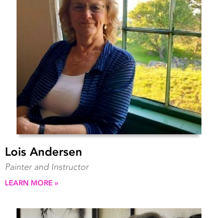
Lois Andersen
Painter and Instructor
LEARN MORE »