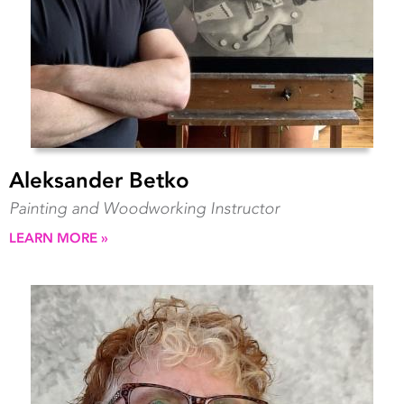
Aleksander Betko
Painting and Woodworking Instructor
LEARN MORE »