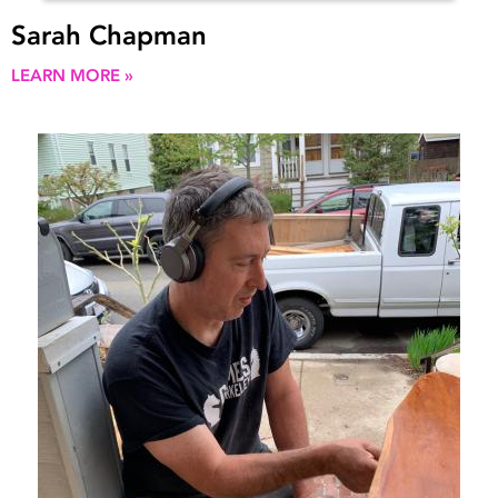
Sarah Chapman
LEARN MORE »