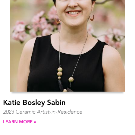
Katie Bosley Sabin
2023 Ceramic Artist-in-Residence
LEARN MORE »