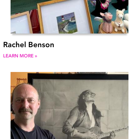
Rachel Benson
LEARN MORE »