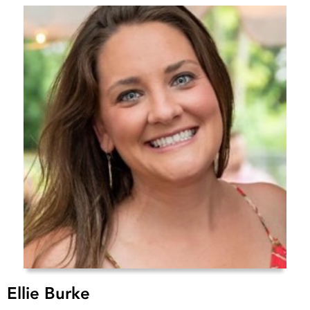
Ellie Burke