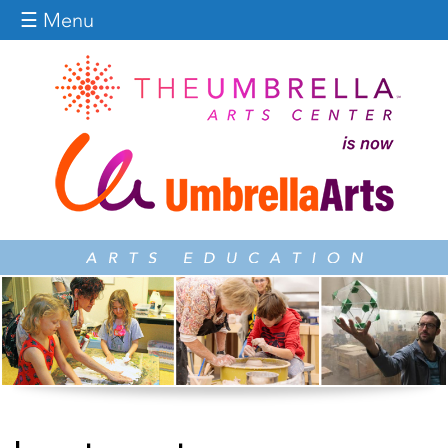
Jump to navigation
☰ Menu