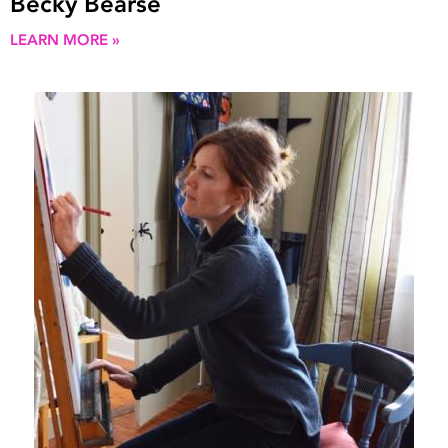
Becky Bearse
LEARN MORE »