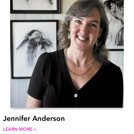
Jennifer Anderson
LEARN MORE »