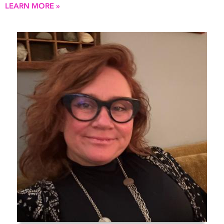
LEARN MORE »