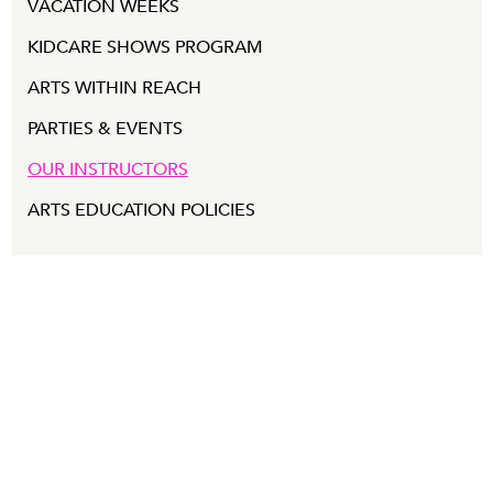
VACATION WEEKS
KIDCARE SHOWS PROGRAM
ARTS WITHIN REACH
PARTIES & EVENTS
OUR INSTRUCTORS
ARTS EDUCATION POLICIES