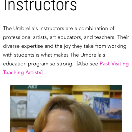
Instructors
The Umbrella's instructors are a combination of
professional artists, art educators, and teachers. Their
diverse expertise and the joy they take from working
with students is what makes The Umbrella's
Past Visiting
education program so strong. [Also see
Teaching Artists
]