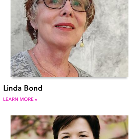
Linda Bond
LEARN MORE »