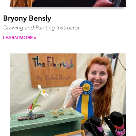
Bryony Bensly
Drawing and Painting Instructor
LEARN MORE »