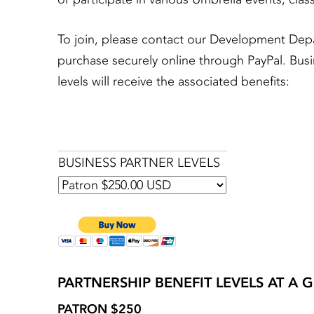
To join, please contact our Development Dep
purchase securely online through PayPal. Busi
levels will receive the associated benefits:
BUSINESS PARTNER LEVELS
PARTNERSHIP BENEFIT LEVELS AT A 
PATRON $250