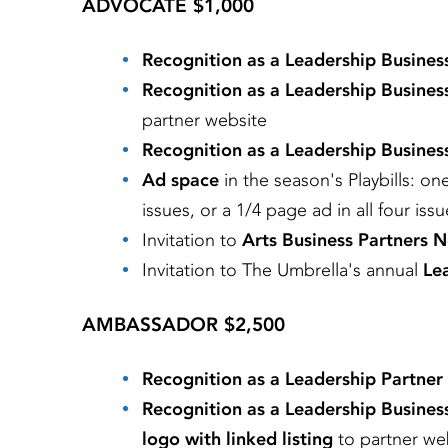
ADVOCATE $1,000
Recognition as a Leadership Busines
Recognition as a Leadership Busines
partner website
Recognition as a Leadership Busines
Ad space
in the season's Playbills: on
issues, or a 1/4 page ad in all four iss
Invitation to
Arts Business Partners 
Invitation to The Umbrella's annual
Lea
AMBASSADOR $2,500
Recognition as a Leadership Partner
Recognition as a Leadership Busines
logo with linked listing
to partner we