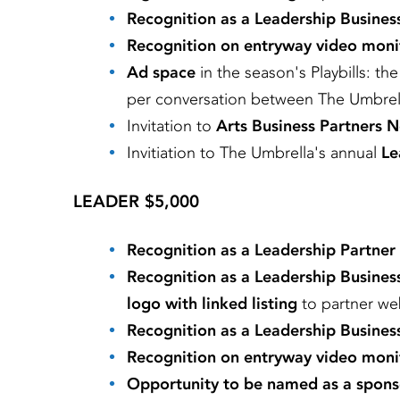
Recognition as a Leadership Busines
Recognition on entryway video moni
Ad space
in the season's Playbills: th
per conversation between The Umbrel
Invitation to
Arts Business Partners 
Invitiation to
The Umbrella's annual
Le
LEADER $5,000
Recognition as a Leadership Partner
Recognition as a Leadership Busines
logo with linked listing
to partner we
Recognition as a Leadership Busines
Recognition on entryway video moni
Opportunity to be named as a spons