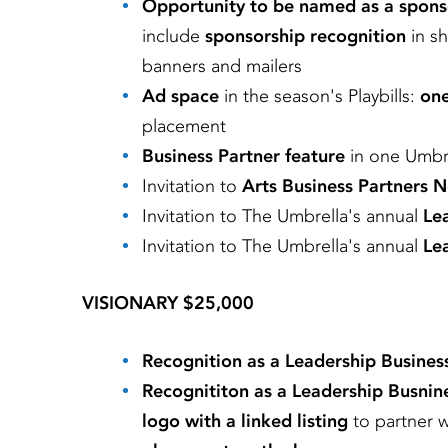
Opportunity to be named as a spons
include
sponsorship recognition
in s
banners and mailers
Ad space
in the season's Playbills:
one
placement
Business Partner feature
in one Umbre
Invitation to
Arts Business Partners 
Invitation to
The Umbrella's annual
Le
Invitation to
The Umbrella's annual
Lea
VISIONARY $25,000
Recognition as a Leadership Busines
Recognititon as a Leadership Busnin
logo with a linked listing
to partner 