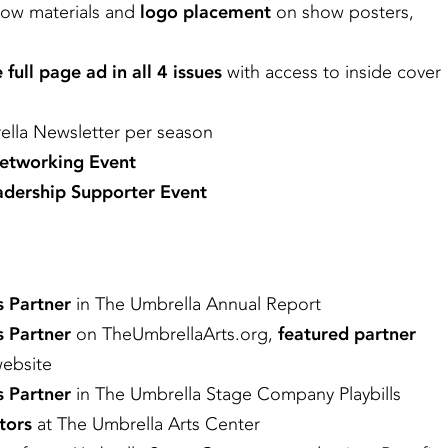
how materials and
logo placement
on show posters,
 full page ad in all 4 issues
with access to inside cover
lla Newsletter per season
Networking Event
dership Supporter Event
s Partner
in The Umbrella Annual Report
s Partner
on TheUmbrellaArts.org,
featured partner
website
s Partner
in The Umbrella Stage Company Playbills
tors
at The Umbrella Arts Center