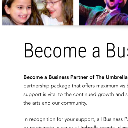
Become a Bus
​Become a Business Partner of The Umbrell
partnership package that offers maximum visib
support is vital to the continued growth an
the arts and our community.
In recognition for your support, all Business P
or participate in various Umbrella events, cl