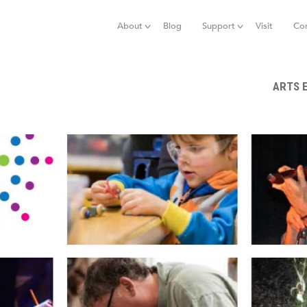
Jump to navigation
About
Blog
Support
Visit
Co
ARTS 