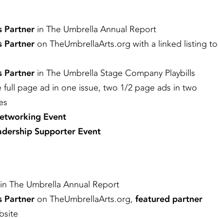
s Partner
in The Umbrella Annual Report
s Partner
on TheUmbrellaArts.org with a linked listing to
s Partner
in The Umbrella Stage Company Playbills
e full page ad in one issue, two 1/2 page ads in two
ues
Networking Event
dership Supporter Event
in The Umbrella Annual Report
s Partner
on TheUmbrellaArts.org,
featured partner
bsite