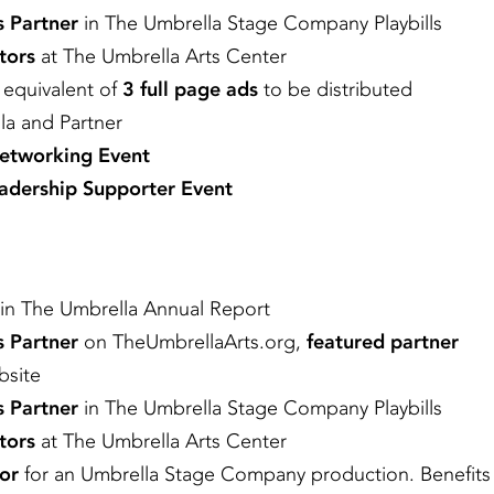
s Partner
in The Umbrella Stage Company Playbills
tors
at The Umbrella Arts Center
e equivalent of
3 full page ads
to be distributed
la and Partner
Networking Event
adership Supporter Event
in The Umbrella Annual Report
s Partner
on TheUmbrellaArts.org,
featured partner
bsite
s Partner
in The Umbrella Stage Company Playbills
tors
at The Umbrella Arts Center
or
for an Umbrella Stage Company production. Benefits