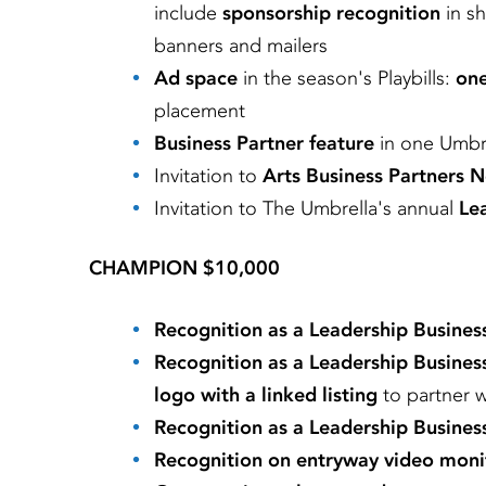
include
sponsorship recognition
in s
banners and mailers
Ad space
in the season's Playbills:
one
placement
Business Partner feature
in one Umbre
Invitation to
Arts Business Partners 
Invitation to
The Umbrella's annual
Lea
CHAMPION $10,000
Recognition as a Leadership Busines
Recognition as a Leadership Busines
logo with a linked listing
to partner 
Recognition as a Leadership Busines
Recognition on entryway video moni