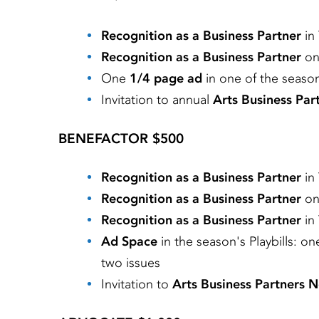
Recognition as a Business Partner
in
Recognition as a Business Partner
on
One
1/4 page ad
in one of the season'
Invitation to annual
Arts Business Pa
BENEFACTOR $500
Recognition as a Business Partner
in
Recognition as a Business Partner
on
Recognition as a Business Partner
in
Ad Space
in the season's Playbills: o
two issues
Invitation to
Arts Business Partners 