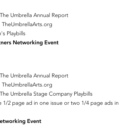
 The Umbrella Annual Report
 TheUmbrellaArts.org
s Playbills
rtners Networking Event
 The Umbrella Annual Report
 TheUmbrellaArts.org
 The Umbrella Stage Company Playbills
ne 1/2 page ad in one issue or two 1/4 page ads in
Networking Event