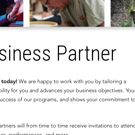
iness Partner
a today!
We are happy to work with you by tailoring a
ility for you and advances your business objectives. You
d success of our programs, and shows your commitment t
artners will from time to time receive invitations to atten
asses, performances, and more.