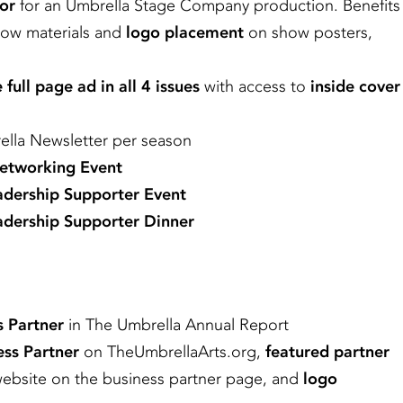
or
for an Umbrella Stage Company production. Benefits
how materials and
logo placement
on show posters,
 full page ad in all 4 issues
with access to
inside cover
lla Newsletter per season
Networking Event
adership Supporter Event
dership Supporter Dinner
s Partner
in The Umbrella Annual Report
ess Partner
on TheUmbrellaArts.org,
featured partner
website on the business partner page, and
logo