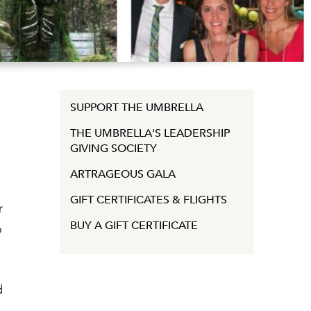
SUPPORT THE UMBRELLA
THE UMBRELLA'S LEADERSHIP
GIVING SOCIETY
ARTRAGEOUS GALA
GIFT CERTIFICATES & FLIGHTS
r
BUY A GIFT CERTIFICATE
o
d