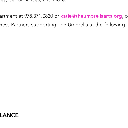
katie@theumbrellaarts.org
artment at 978.371.0820 or
, o
ness Partners supporting The Umbrella at the following
GLANCE