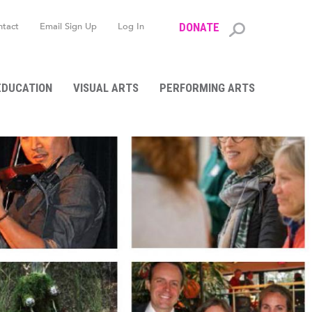
ntact
Email Sign Up
Log In
DONATE
Search
form
EDUCATION
VISUAL ARTS
PERFORMING ARTS