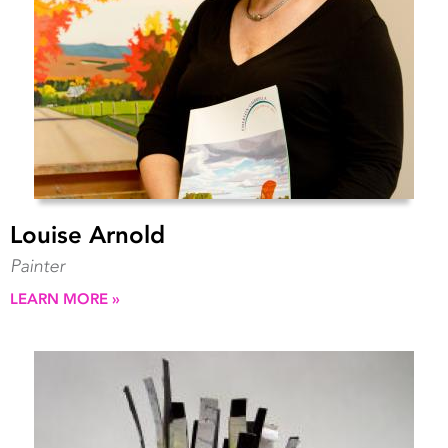
Louise Arnold
Painter
LEARN MORE »