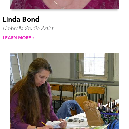
Linda Bond
Umbrella Studio Artist
LEARN MORE »