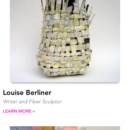
Louise Berliner
Writer and Fiber Sculptor
LEARN MORE »