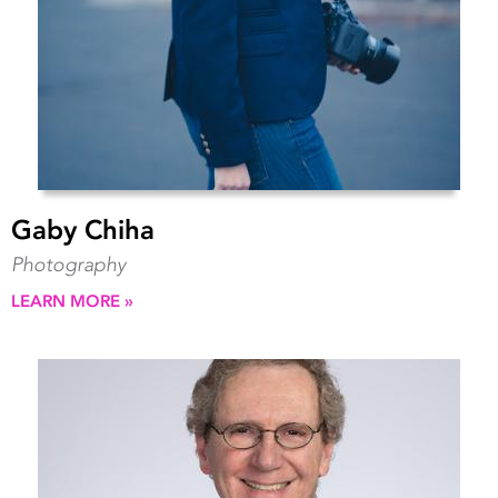
Gaby Chiha
Photography
LEARN MORE »