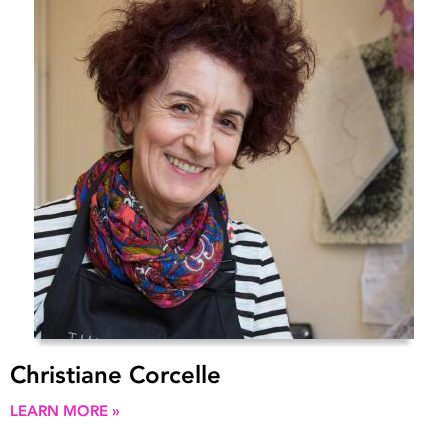
Christiane Corcelle
LEARN MORE »