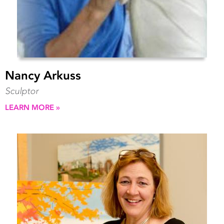
Nancy Arkuss
Sculptor
LEARN MORE »