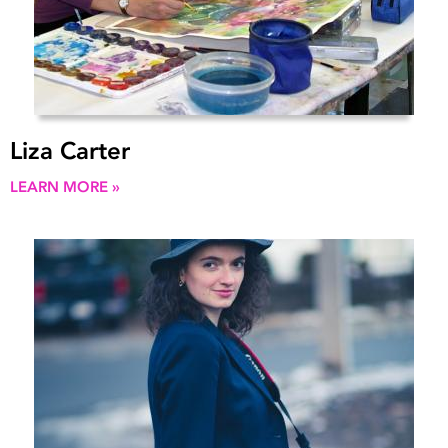
Liza Carter
LEARN MORE »