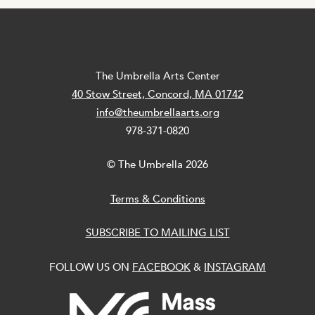
The Umbrella Arts Center
40 Stow Street, Concord, MA 01742
info@theumbrellaarts.org
978-371-0820
© The Umbrella 2026
Terms & Conditions
SUBSCRIBE TO MAILING LIST
FOLLOW US ON
FACEBOOK
&
INSTAGRAM