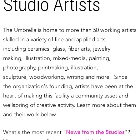
Studio Artists
The Umbrella is home to more than 50 working artists
skilled in a variety of fine and applied arts
including ceramics, glass, fiber arts, jewelry
making, illustration, mixed-media, painting,
photography, printmaking, illustration,
sculpture, woodworking, writing and more. Since
the organization's founding, artists have been at the
heart of making this facility a community asset and
wellspring of creative activity. Learn more about them
and their work below.
News from the Studios
What's the most recent "
"?