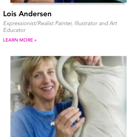
Lois Andersen
Expressionist/Realist Painter, Illustrator and Art
Educator
LEARN MORE »