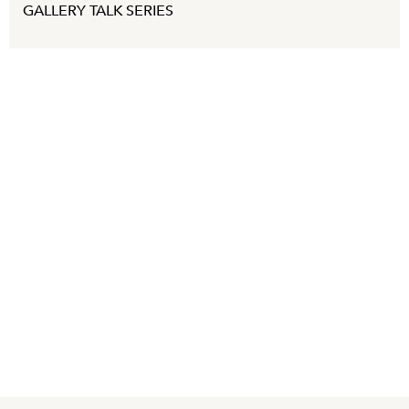
GALLERY TALK SERIES