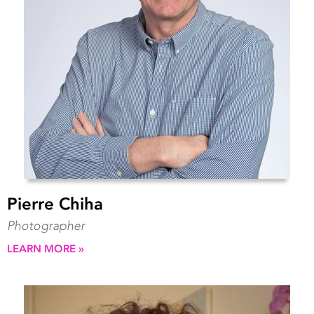
Pierre Chiha
Photographer
LEARN MORE »