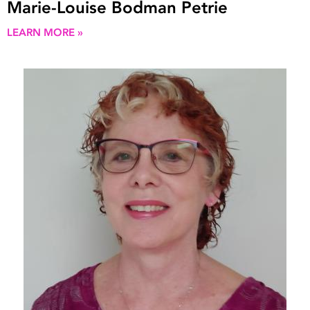
Marie-Louise Bodman Petrie
LEARN MORE »