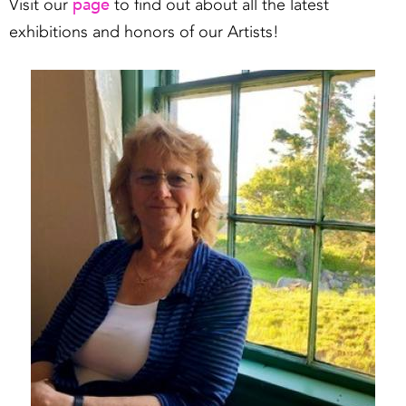
page
Visit our
to find out about all the latest
exhibitions and honors of our Artists!