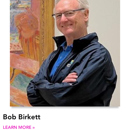
Bob Birkett
LEARN MORE »