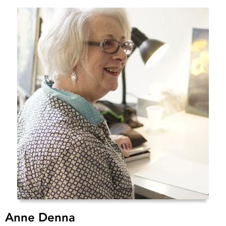
Anne Denna