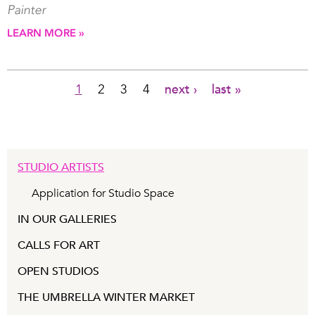
Painter
LEARN MORE »
1
2
3
4
next ›
last »
Pages
STUDIO ARTISTS
Application for Studio Space
IN OUR GALLERIES
CALLS FOR ART
OPEN STUDIOS
THE UMBRELLA WINTER MARKET