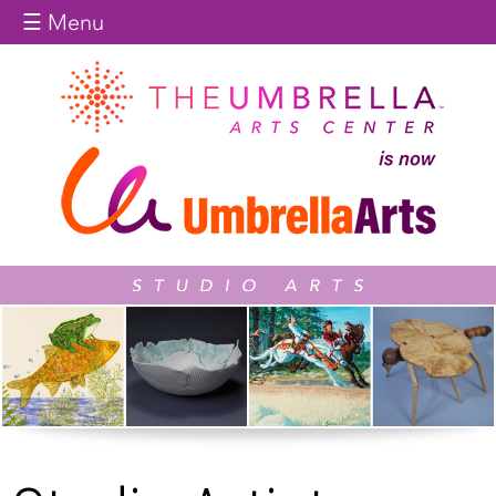
Jump to navigation
☰ Menu