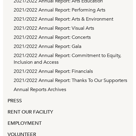
2021/2022 Annual Report: Arts Education
2021/2022 Annual Report: Performing Arts
2021/2022 Annual Report: Arts & Environment
2021/2022 Annual Report: Visual Arts
2021/2022 Annual Report: Concerts
2021/2022 Annual Report: Gala
2021/2022 Annual Report: Commitment to Equity,
Inclusion and Access
2021/2022 Annual Report: Financials
2021/2022 Annual Report: Thanks To Our Supporters
Annual Reports Archives
PRESS
RENT OUR FACILITY
EMPLOYMENT
VOLUNTEER