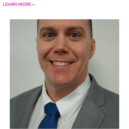
LEARN MORE »