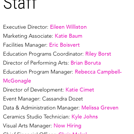
Staff
Eileen Williston
Executive Director:
Katie Baum
Marketing Associate:
Eric Boisvert
Facilities Manager:
Riley Borst
Education Programs Coordinator:
Brian Boruta
Director of Performing Arts:
Rebecca Campbell-
Education Program Manager:
McGonagle
Katie Cimet
Director of Development:
Event Manager: Cassandra Dozet
Melissa Greven
Data & Administration Manager:
Kyle Johns
Ceramics Studio Technician:
Now Hiring
Visual Arts Manager: