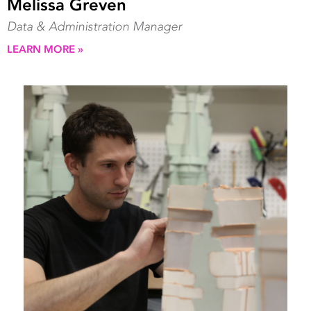
Melissa Greven
Data & Administration Manager
LEARN MORE »