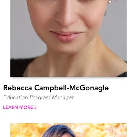
Rebecca Campbell-McGonagle
Education Program Manager
LEARN MORE »