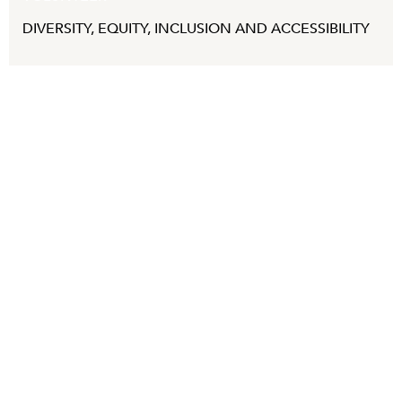
DIVERSITY, EQUITY, INCLUSION AND ACCESSIBILITY