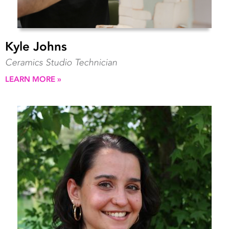
Kyle Johns
Ceramics Studio Technician
LEARN MORE »