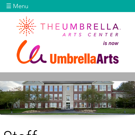
Jump to navigation
☰ Menu