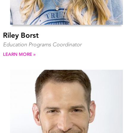
Riley Borst
Education Programs Coordinator
LEARN MORE »