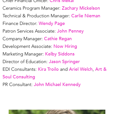
Chris Mekal
Chief Financial Officer:
Zachary Mickelson
Ceramics Program Manager:
Carlie Nieman
Technical & Production Manager:
Wendy Page
Finance Director:
John Penney
Patron Services Associate:
Cathie Regan
Company Manager:
Now Hiring
Development Associate:
Kelby Siddons
Marketing Manager:
Jason Springer
Director of Education:
Kira Troilo
Ariel Welch
Art &
EDI Consultants:
and
,
Soul Consulting
John Michael Kennedy
PR Consultant: