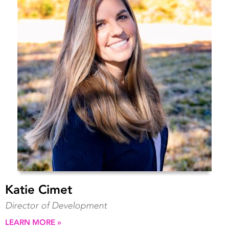
Katie Cimet
Director of Development
LEARN MORE »