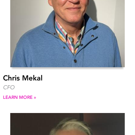
Chris Mekal
CFO
LEARN MORE »