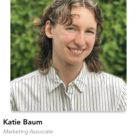
Katie Baum
Marketing Associate