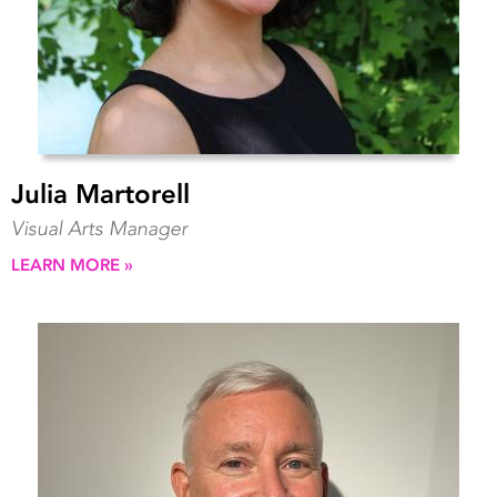
Julia Martorell
Visual Arts Manager
LEARN MORE »