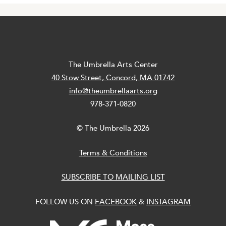
The Umbrella Arts Center
40 Stow Street, Concord, MA 01742
info@theumbrellaarts.org
978-371-0820
© The Umbrella 2026
Terms & Conditions
SUBSCRIBE TO MAILING LIST
FOLLOW US ON
FACEBOOK
&
INSTAGRAM