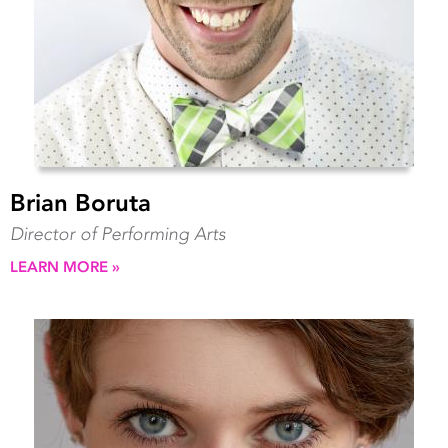
Brian Boruta
Director of Performing Arts
LEARN MORE »