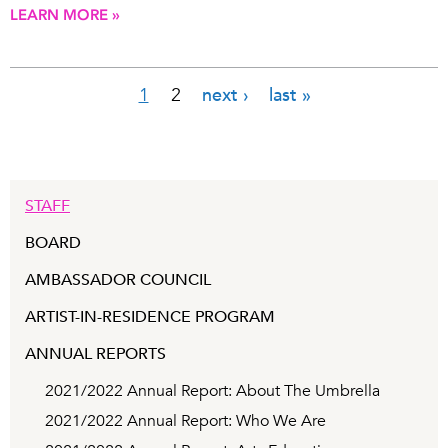
LEARN MORE »
1
2
next ›
last »
Pages
STAFF
BOARD
AMBASSADOR COUNCIL
ARTIST-IN-RESIDENCE PROGRAM
ANNUAL REPORTS
2021/2022 Annual Report: About The Umbrella
2021/2022 Annual Report: Who We Are