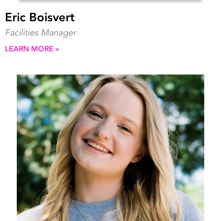
Eric Boisvert
Facilities Manager
LEARN MORE »