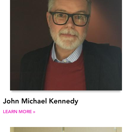
John Michael Kennedy
LEARN MORE »