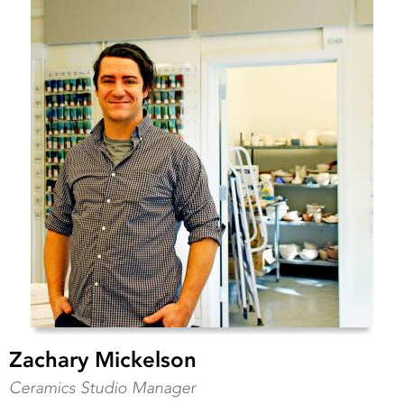
Zachary Mickelson
Ceramics Studio Manager