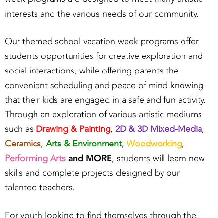
interests and the various needs of our community.
Our themed school vacation week programs offer
students opportunities for creative exploration and
social interactions, while offering parents the
convenient scheduling and peace of mind knowing
that their kids are engaged in a safe and fun activity.
Through an exploration of various artistic mediums
such as
Drawing & Painting
,
2D & 3D Mixed-Media
,
Ceramics
,
Arts & Environment
,
Woodworking
,
Performing Arts
and MORE
, students will learn new
skills and complete projects designed by our
talented teachers.
For youth looking to find themselves through the