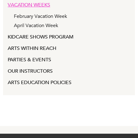
VACATION WEEKS
February Vacation Week
April Vacation Week
KIDCARE SHOWS PROGRAM
ARTS WITHIN REACH
PARTIES & EVENTS
OUR INSTRUCTORS
ARTS EDUCATION POLICIES