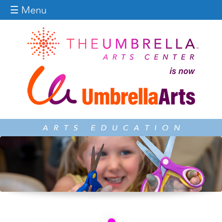
Jump to navigation
☰ Menu