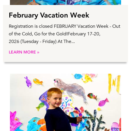
February Vacation Week
Registration is closed FEBRUARY Vacation Week - Out
of the Cold, Go for the Gold!February 17-20,
2026 (Tuesday - Friday) At The...
LEARN MORE »