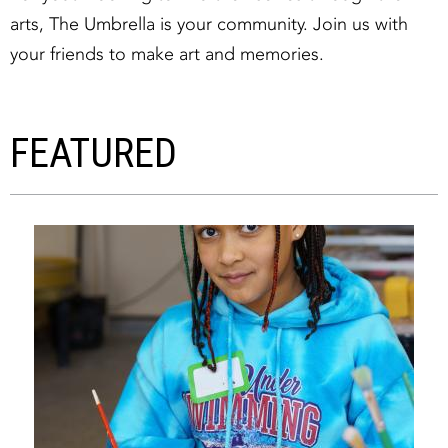
arts, The Umbrella is your community. Join us with
your friends to make art and memories.
FEATURED