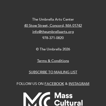
The Umbrella Arts Center
40 Stow Street, Concord, MA 01742
info@theumbrellaarts.org
978-371-0820
© The Umbrella 2026
Terms & Conditions
SUBSCRIBE TO MAILING LIST
FOLLOW US ON
FACEBOOK
&
INSTAGRAM