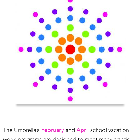
February
April
The Umbrella’s
and
school vacation
week programs are designed to meet many artistic