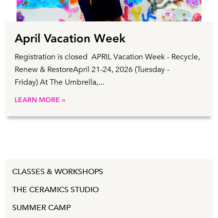
April Vacation Week
Registration is closed APRIL Vacation Week - Recycle,
Renew & RestoreApril 21-24, 2026 (Tuesday -
Friday) At The Umbrella,...
LEARN MORE »
CLASSES & WORKSHOPS
THE CERAMICS STUDIO
SUMMER CAMP