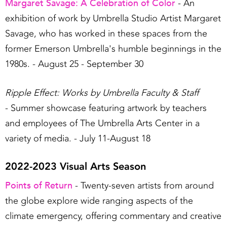
Margaret Savage: A Celebration of Color
- An
exhibition of work by Umbrella Studio Artist Margaret
Savage, who has worked in these spaces from the
former Emerson Umbrella's humble beginnings in the
1980s. - August 25 - September 30
Ripple Effect: Works by Umbrella Faculty & Staff
- Summer showcase featuring artwork by teachers
and employees of The Umbrella Arts Center in a
variety of media. - July 11-August 18
2022-2023 Visual Arts Season
Points of Return
- Twenty-seven artists from around
the globe explore wide ranging aspects of the
climate emergency, offering commentary and creative