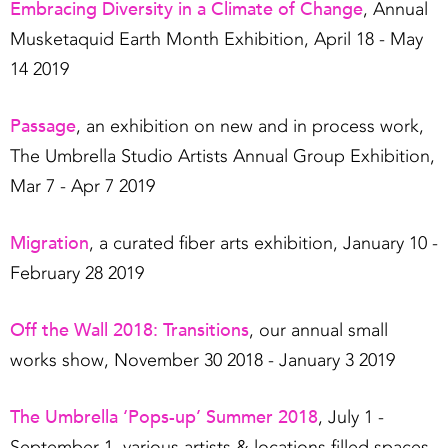
Embracing Diversity in a Climate of Change
, Annual
Musketaquid Earth Month Exhibition, April 18 - May
14 2019
Passage
, an exhibition on new and in process work,
The Umbrella Studio Artists Annual Group Exhibition,
Mar 7 - Apr 7 2019
Migration
, a curated fiber arts exhibition, January 10 -
February 28 2019
Off the Wall 2018: Transitions
, our annual small
works show, November 30 2018 - January 3 2019
The Umbrella ‘Pops-up’ Summer 2018
, July 1 -
September 1, various artists & locations filled spaces