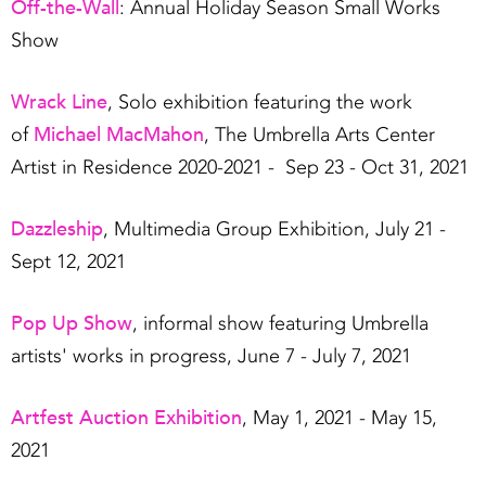
Off-the-Wall
: Annual Holiday Season Small Works
Show
Wrack Line
, Solo exhibition featuring the work
Michael MacMahon
of
, The Umbrella Arts Center
Artist in Residence 2020-2021 - Sep 23 - Oct 31, 2021
Dazzleship
, Multimedia Group Exhibition, July 21 -
Sept 12, 2021
Pop Up Show
, informal show featuring Umbrella
artists' works in progress, June 7 - July 7, 2021
Artfest Auction Exhibition
, May 1, 2021 - May 15,
2021