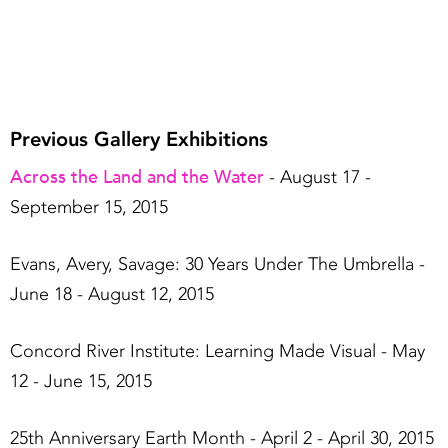
Previous Gallery Exhibitions
Across the Land and the Water
- August 17 -
September 15, 2015
Evans, Avery, Savage: 30 Years Under The Umbrella -
June 18 - August 12, 2015
Concord River Institute: Learning Made Visual - May
12 - June 15, 2015
25th Anniversary Earth Month - April 2 - April 30, 2015