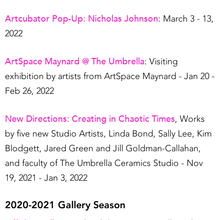
Artcubator Pop-Up: Nicholas Johnson
: March 3 - 13,
2022
ArtSpace
Maynard @ The Umbrella
: Visiting
exhibition by artists from ArtSpace Maynard - Jan 20 -
Feb 26, 2022
New Directions: Creating in Chaotic Times
, Works
by five new Studio Artists, Linda Bond, Sally Lee, Kim
Blodgett, Jared Green and Jill Goldman-Callahan,
and faculty of The Umbrella Ceramics Studio - Nov
19, 2021 - Jan 3, 2022
2020-2021 Gallery Season