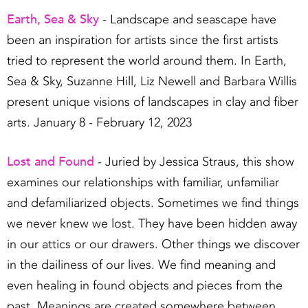
Earth, Sea & Sky
- Landscape and seascape have
been an inspiration for artists since the first artists
tried to represent the world around them. In Earth,
Sea & Sky, Suzanne Hill, Liz Newell and Barbara Willis
present unique visions of landscapes in clay and fiber
arts. January 8 - February 12, 2023
Lost and Found
- Juried by Jessica Straus, this show
examines our relationships with familiar, unfamiliar
and defamiliarized objects. Sometimes we find things
we never knew we lost. They have been hidden away
in our attics or our drawers. Other things we discover
in the dailiness of our lives. We find meaning and
even healing in found objects and pieces from the
past. Meanings are created somewhere between