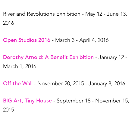
River and Revolutions Exhibition
- May 12 - June 13,
2016
Open Studios 2016
- March 3 - April 4, 2016
Dorothy Arnold: A Benefit Exhibition
- January 12 -
March 1, 2016
Off the Wall
- November 20, 2015 - January 8, 2016
BIG Art; Tiny House
- September 18 - November 15,
2015