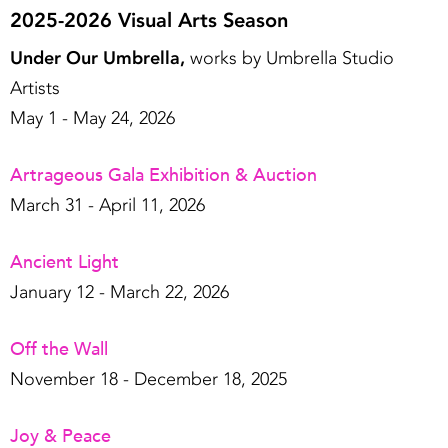
2025-2026 Visual Arts Season
Under Our Umbrella,
works by Umbrella Studio
Artists
May 1 - May 24, 2026
Artrageous Gala Exhibition & Auction
March 31 - April 11, 2026
Ancient Light
January 12 - March 22, 2026
Off the Wall
November 18 - December 18, 2025
Joy & Peace