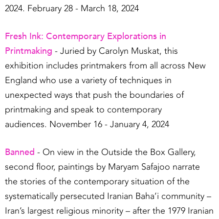
2024. February 28 - March 18, 2024
Fresh Ink: Contemporary Explorations in
Printmaking
- Juried by Carolyn Muskat, this
exhibition includes printmakers from all across New
England who use a variety of techniques in
unexpected ways that push the boundaries of
printmaking and speak to contemporary
audiences. November 16 - January 4, 2024
Banned
- On view in the Outside the Box Gallery,
second floor, paintings by Maryam Safajoo narrate
the stories of the contemporary situation of the
systematically persecuted Iranian Baha’i community –
Iran’s largest religious minority – after the 1979 Iranian