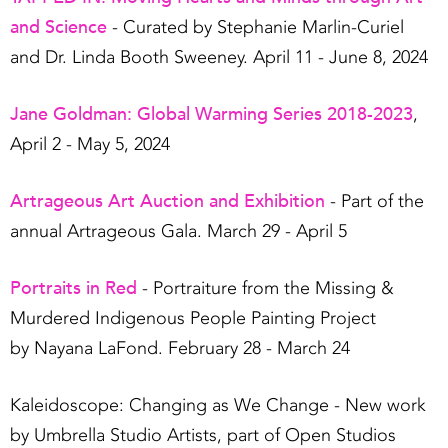
and Science
- Curated by Stephanie Marlin-Curiel
and Dr. Linda Booth Sweeney. April 11 - June 8, 2024
Jane Goldman: Global Warming Series 2018-2023
,
April 2 - May 5, 2024
Artrageous Art Auction and Exhibition
- Part of the
annual Artrageous Gala. March 29 - April 5
Portraits in Red
- Portraiture from the Missing &
Murdered Indigenous People Painting Project
by Nayana LaFond. February 28 - March 24
Kaleidoscope: Changing as We Change - New work
by Umbrella Studio Artists, part of Open Studios