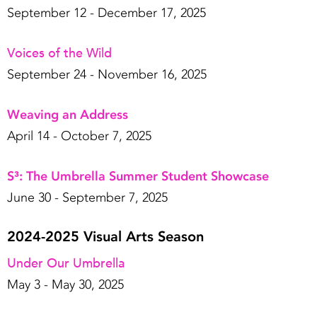
September 12 - December 17, 2025
Voices of the Wild
September 24 - November 16, 2025
Weaving an Address
April 14 - October 7, 2025
S³: The Umbrella Summer Student Showcase
June 30 - September 7, 2025
2024-2025 Visual Arts Season
Under Our Umbrella
May 3 - May 30, 2025