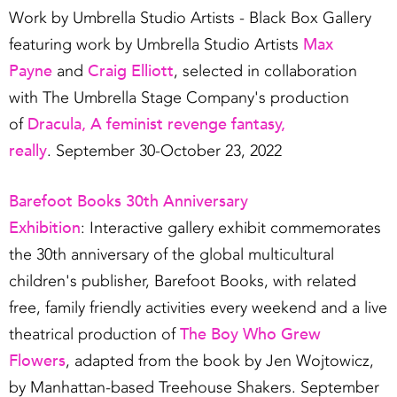
Work by Umbrella Studio Artists - Black Box Gallery
Max
featuring work by Umbrella Studio Artists
Payne
Craig Elliott
and
, selected in collaboration
with The Umbrella Stage Company's production
Dracula, A feminist revenge fantasy,
of
really
. September 30-October 23, 2022
Barefoot Books 30th Anniversary
Exhibition
: Interactive gallery exhibit commemorates
the 30th anniversary of the global multicultural
children's publisher, Barefoot Books, with related
free, family friendly activities every weekend and a live
The Boy Who Grew
theatrical production of
Flowers
, adapted from the book by Jen Wojtowicz,
by Manhattan-based Treehouse Shakers. September