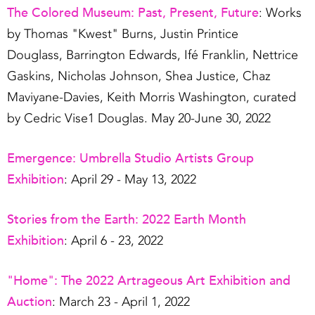
The Colored Museum: Past, Present, Future
: Works
by Thomas "Kwest" Burns, Justin Printice
Douglass, Barrington Edwards, Ifé Franklin, Nettrice
Gaskins, Nicholas Johnson, Shea Justice, Chaz
Maviyane-Davies, Keith Morris Washington, curated
by Cedric Vise1 Douglas. May 20-June 30, 2022
Emergence: Umbrella Studio Artists Group
Exhibition
: April 29 - May 13, 2022
Stories from the Earth: 2022 Earth Month
Exhibition
: April 6 - 23, 2022
"Home": The 2022 Artrageous Art Exhibition and
Auction
: March 23 - April 1, 2022