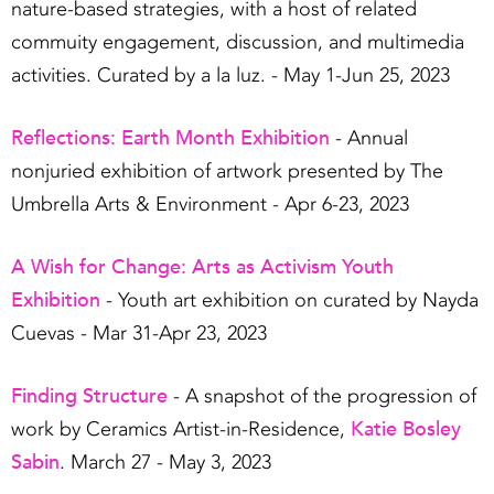
nature-based strategies, with a host of related
commuity engagement, discussion, and multimedia
activities. Curated by a la luz. - May 1-Jun 25, 2023
Reflections: Earth Month Exhibition
- Annual
nonjuried exhibition of artwork presented by The
Umbrella Arts & Environment - Apr 6-23, 2023
A Wish for Change: Arts as Activism Youth
Exhibition
- Youth art exhibition on curated by Nayda
Cuevas - Mar 31-Apr 23, 2023
Finding Structure
- A snapshot of the progression of
Katie Bosley
work by Ceramics Artist-in-Residence,
Sabin
. March 27 - May 3, 2023