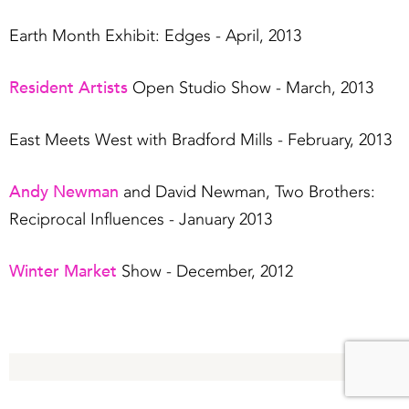
Earth Month Exhibit: Edges - April, 2013
Resident Artists
Open Studio Show - March, 2013
East Meets West with Bradford Mills - February, 2013
Andy Newman
and David Newman, Two Brothers:
Reciprocal Influences - January 2013
Winter Market
Show - December, 2012