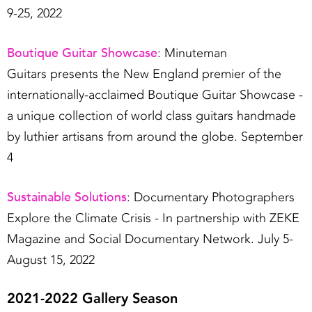
9-25, 2022
Boutique Guitar Showcase
: Minuteman
Guitars presents the New England premier of the
internationally-acclaimed Boutique Guitar Showcase -
a unique collection of world class guitars handmade
by luthier artisans from around the globe. September
4
Sustainable Solutions
: Documentary Photographers
Explore the Climate Crisis - In partnership with ZEKE
Magazine and Social Documentary Network. July 5-
August 15, 2022
2021-2022 Gallery Season