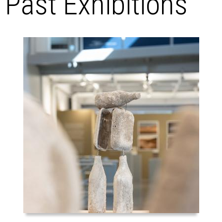
Past Exhibitions