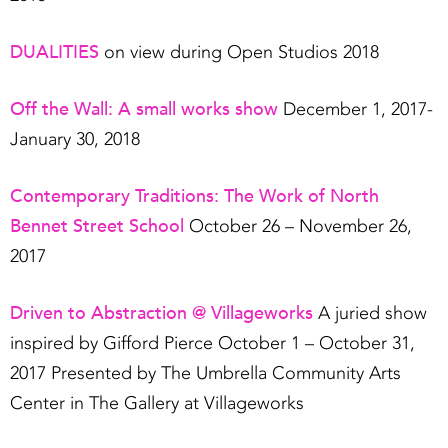
DUALITIES
on view during Open Studios 2018
Off the Wall: A small works show
December 1, 2017-
January 30, 2018
Contemporary Traditions: The Work of North
Bennet Street School
October 26 – November 26,
2017
Driven to Abstraction @ Villageworks
A juried show
inspired by Gifford Pierce October 1 – October 31,
2017 Presented by The Umbrella Community Arts
Center in The Gallery at Villageworks