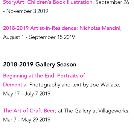
StoryArt: Children’s Book Illustration
, September 26
- November 3 2019
2018-2019 Artist-in-Residence: Nicholas Mancini
,
August 1 - September 15 2019
2018-2019 Gallery Season
Beginning at the End: Portraits of
Dementia
, Photography and text by Joe Wallace,
May 17 - July 7 2019
The Art of Craft Beer
, at The Gallery at Villageworks,
Mar 7 - May 29 2019