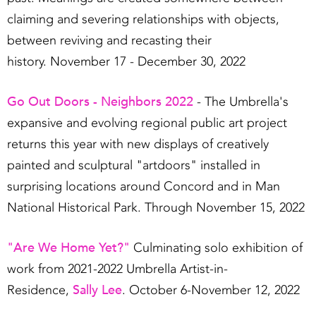
claiming and severing relationships with objects,
between reviving and recasting their
history. November 17 - December 30, 2022
Go Out Doors - Neighbors 2022
- The Umbrella's
expansive and evolving regional public art project
returns this year with new displays of creatively
painted and sculptural "artdoors" installed in
surprising locations around Concord and in Man
National Historical Park. Through November 15, 2022
"Are We Home Yet?"
Culminating solo exhibition of
work from 2021-2022 Umbrella Artist-in-
Sally Lee
Residence,
. October 6-November 12, 2022