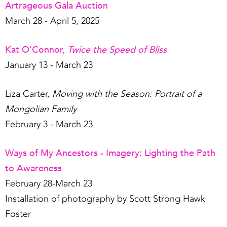
Artrageous Gala Auction
March 28 - April 5, 2025
Kat O'Connor,
Twice the Speed of Bliss
January 13 - March 23
Liza Carter,
Moving with the Season: Portrait of a
Mongolian Family
February 3 - March 23
Ways of My Ancestors - Imagery: Lighting the Path
to Awareness
February 28-March 23
Installation of photography by Scott Strong Hawk
Foster