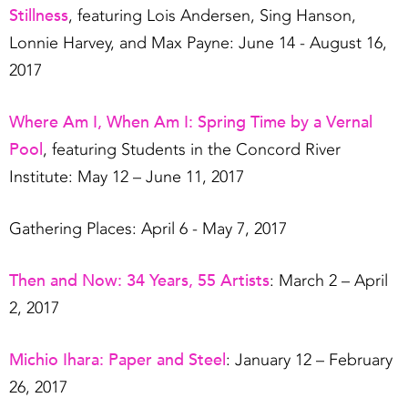
Stillness
, featuring Lois Andersen, Sing Hanson,
Lonnie Harvey, and Max Payne: June 14 - August 16,
2017
Where Am I, When Am I: Spring Time by a Vernal
Pool
, featuring Students in the Concord River
Institute: May 12 – June 11, 2017
Gathering Places: April 6 - May 7, 2017
Then and Now: 34 Years, 55 Artists
: March 2 – April
2, 2017
Michio Ihara: Paper and Steel
: January 12 – February
26, 2017