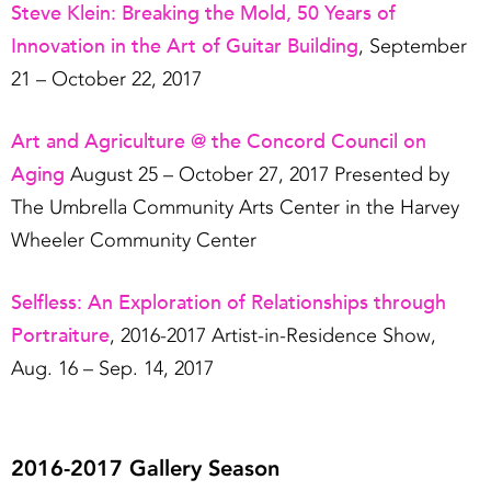
Steve Klein: Breaking the Mold, 50 Years of
Innovation in the Art of Guitar Building
, September
21 – October 22, 2017
Art and Agriculture @ the Concord Council on
Aging
August 25 – October 27, 2017 Presented by
The Umbrella Community Arts Center in the Harvey
Wheeler Community Center
Selfless: An Exploration of Relationships through
Portraiture
, 2016-2017 Artist-in-Residence Show,
Aug. 16 – Sep. 14, 2017
2016-2017 Gallery Season