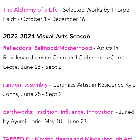
The Alchemy of a Life
- Selected Works by Thorpe
Feidt - October 1 - December 16
2023-2024 Visual Arts Season
Reflections: Selfhood/Motherhood
- Artists in
Residence Jasmine Chen and Catherine LeComte
Lecce, June 28 - Sept 2
random assembly
- Ceramics Artist in Residence Kyle
Johns, June 28 - Sept 2
Earthworks: Tradition, Influence, Innovation
- Juried
by Ayumi Horie, May 10 - June 23
TAPPED IN: Moving Hearts and Minds through Art