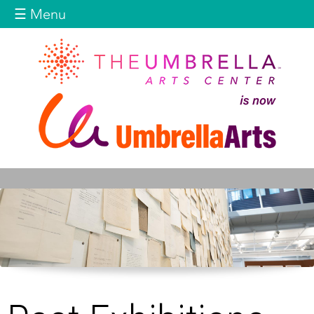
Jump to navigation
☰ Menu