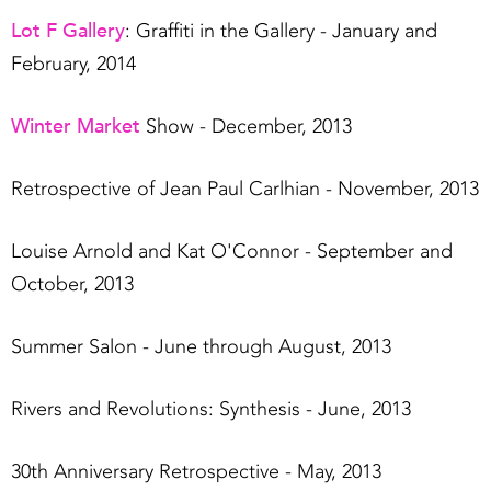
Lot F Gallery
: Graffiti in the Gallery - January and
February, 2014
Winter Market
Show - December, 2013
Retrospective of Jean Paul Carlhian - November, 2013
Louise Arnold and Kat O'Connor - September and
October, 2013
Summer Salon - June through August, 2013
Rivers and Revolutions: Synthesis - June, 2013
30th Anniversary Retrospective - May, 2013