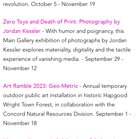
revolution. October 5 - November 19
Zero Toys and Death of Print: Photography by
Jordan Kessler
- With humor and poignancy, this
Main Gallery exhibition of photographs by Jordan
Kessler explores materiality, digitality and the tactile
experience of vanishing media. - September 29 -
November 12
Art Ramble 2023: Geo-Metric
- Annual temporary
outdoor public art installation in historic Hapgood
Wright Town Forest, in collaboration with the
Concord Natural Resources Division. September 1 -
November 18