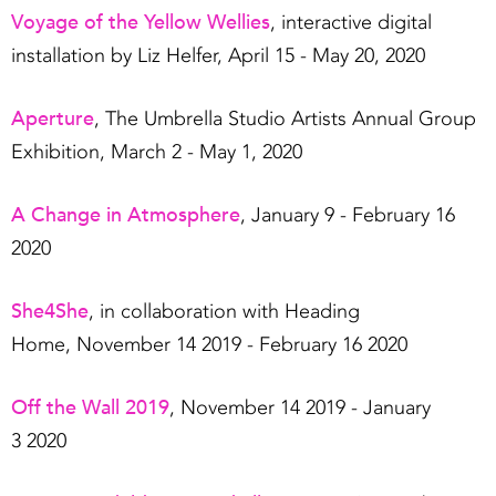
Voyage of the Yellow Wellies
, interactive digital
installation by Liz Helfer, April 15 - May 20, 2020
Aperture
, The Umbrella Studio Artists Annual Group
Exhibition, March 2 - May 1, 2020
A Change in Atmosphere
, January 9 - February 16
2020
She4She
, in collaboration with Heading
Home, November 14 2019 - February 16 2020
Off the Wall 2019
, November 14 2019 - January
3 2020