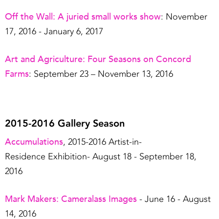
Off the Wall: A juried small works show
: November
17, 2016 - January 6, 2017
Art and Agriculture: Four Seasons on Concord
Farms
: September 23 – November 13, 2016
2015-2016 Gallery Season
Accumulations
, 2015-2016 Artist-in-
Residence Exhibition- August 18 - September 18,
2016
Mark Makers: Cameralass Images
- June 16 - August
14, 2016