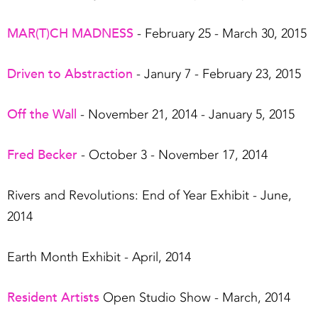
MAR(T)CH MADNESS
- February 25 - March 30, 2015
Driven to Abstraction
- Janury 7 - February 23, 2015
Off the Wall
- November 21, 2014 - January 5, 2015
Fred Becker
- October 3 - November 17, 2014
Rivers and Revolutions: End of Year Exhibit - June,
2014
Earth Month Exhibit - April, 2014
Resident Artists
Open Studio Show - March, 2014