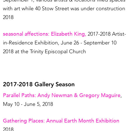
with art while 40 Stow Street was under construction
2018
seasonal affections: Elizabeth King,
2017-2018 Artist-
in-Residence Exhibition, June 26 - September 10
2018 at the Trinity Episcopal Church
2017-2018 Gallery Season
Parallel Paths: Andy Newman & Gregory Maguire
,
May 10 - June 5, 2018
Gathering Places: Annual Earth Month Exhibition
2018