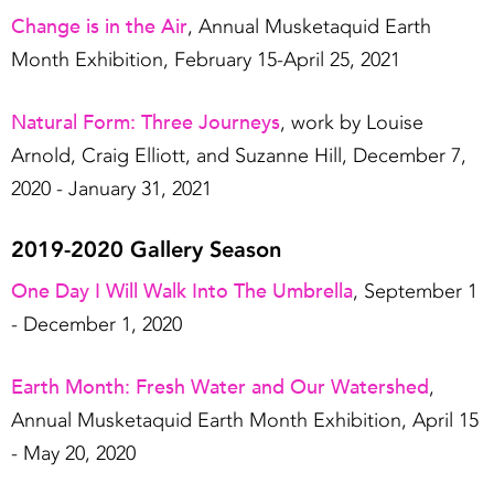
Change is in the Air
, Annual Musketaquid Earth
Month Exhibition, February 15-April 25, 2021
Natural Form: Three Journeys
, work by Louise
Arnold, Craig Elliott, and Suzanne Hill, December 7,
2020 - January 31, 2021
2019-2020 Gallery Season
One Day I Will Walk Into The Umbrella
, September 1
- December 1, 2020
Earth Month: Fresh Water and Our Watershed
,
Annual Musketaquid Earth Month Exhibition, April 15
- May 20, 2020