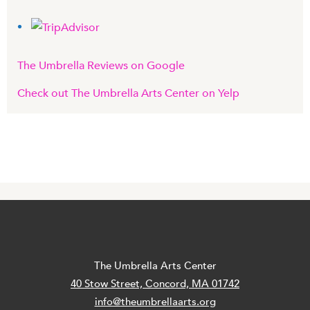
The Umbrella Reviews on Google
Check out The Umbrella Arts Center on Yelp
The Umbrella Arts Center
40 Stow Street, Concord, MA 01742
info@theumbrellaarts.org