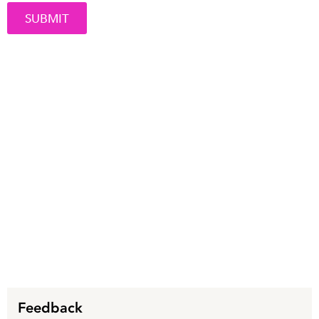
Feedback