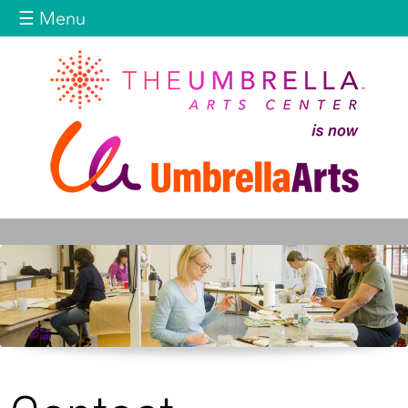
Jump to navigation
☰ Menu