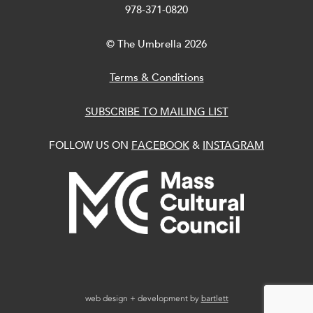
978-371-0820
© The Umbrella 2026
Terms & Conditions
SUBSCRIBE TO MAILING LIST
FOLLOW US ON
FACEBOOK
&
INSTAGRAM
web design + development by
bartlett