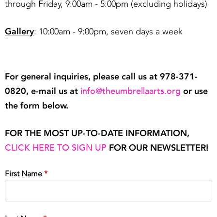
through Friday, 9:00am - 5:00pm (excluding holidays)
Gallery
: 10:00am - 9:00pm, seven days a week
For general inquiries, please call us at 978-371-
info@theumbrellaarts.org
0820, e-mail us at
or use
the form below.
FOR THE MOST UP-TO-DATE INFORMATION,
CLICK HERE TO SIGN UP
FOR OUR NEWSLETTER!
First Name
*