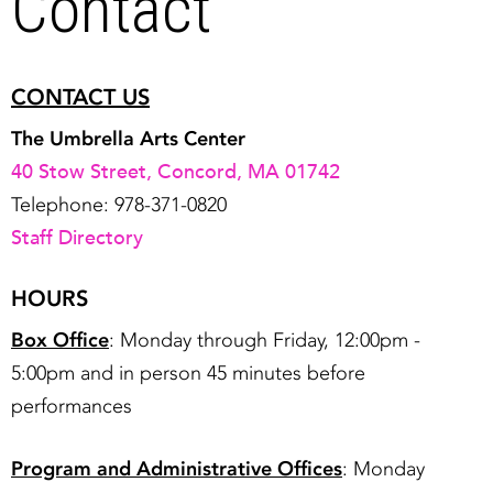
Contact
CONTACT US
The Umbrella Arts Center
40 Stow Street, Concord, MA 01742
Telephone: 978-371-0820
Staff Directory
HOURS
Box Office
: Monday through Friday, 12:00pm -
5:00pm and in person 45 minutes before
performances
Program and Administrative Offices
: Monday