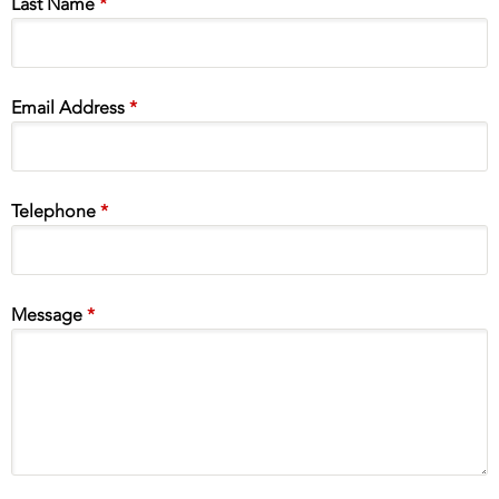
Last Name
*
Email Address
*
Telephone
*
Message
*