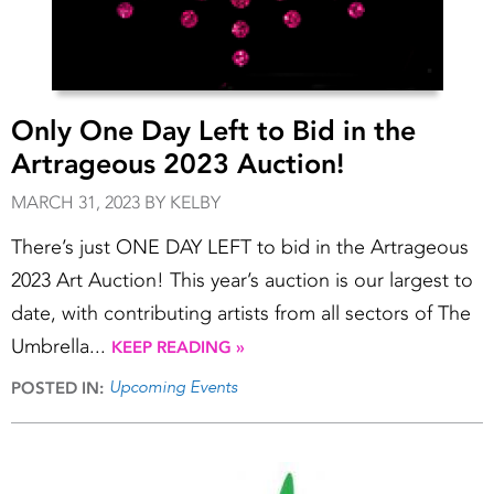
Only One Day Left to Bid in the
Artrageous 2023 Auction!
MARCH 31, 2023 BY KELBY
There’s just ONE DAY LEFT to bid in the Artrageous
2023 Art Auction! This year’s auction is our largest to
date, with contributing artists from all sectors of The
Umbrella...
KEEP READING »
Upcoming Events
POSTED IN: