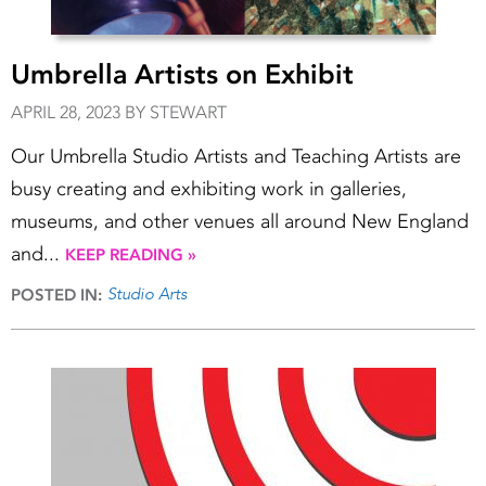
Umbrella Artists on Exhibit
APRIL 28, 2023 BY STEWART
Our Umbrella Studio Artists and Teaching Artists are
busy creating and exhibiting work in galleries,
museums, and other venues all around New England
and...
KEEP READING »
Studio Arts
POSTED IN: