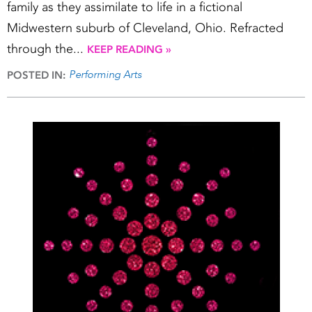
family as they assimilate to life in a fictional
Midwestern suburb of Cleveland, Ohio. Refracted
through the...
KEEP READING »
Performing Arts
POSTED IN: