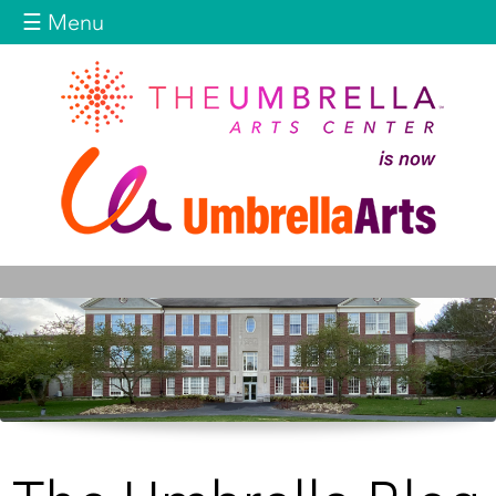
Jump to navigation
☰ Menu