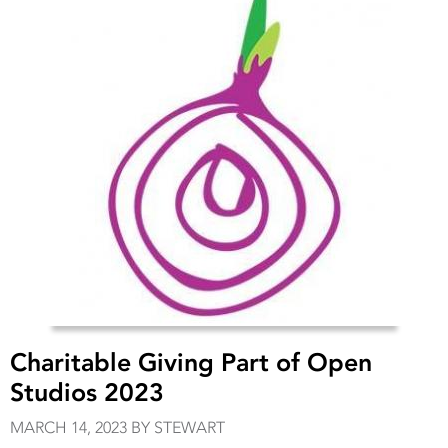
Charitable Giving Part of Open
Studios 2023
MARCH 14, 2023 BY STEWART