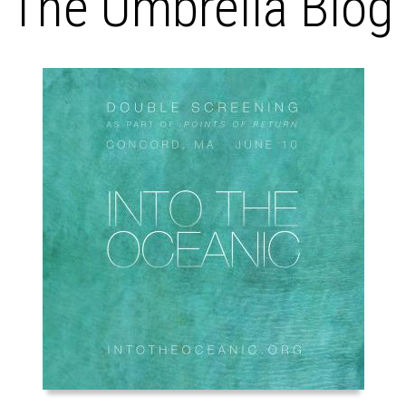
The Umbrella Blog