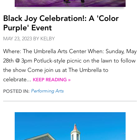
Black Joy Celebration!: A 'Color
Purple' Event
MAY 23, 2023 BY KELBY
Where: The Umbrella Arts Center When: Sunday, May
28th @ 3pm Potluck-style picnic on the lawn to follow
the show Come join us at The Umbrella to
celebrate...
KEEP READING »
Performing Arts
POSTED IN: