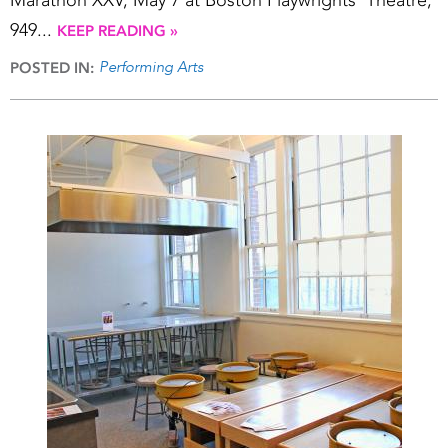
Marathon XXV, May 7 at Boston Playwrights’ Theatre,
949...
KEEP READING »
Performing Arts
POSTED IN: