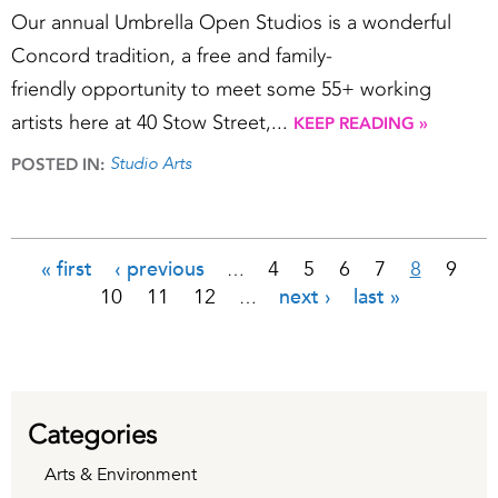
Our annual Umbrella Open Studios is a wonderful
Concord tradition, a free and family-
friendly opportunity to meet some 55+ working
artists here at 40 Stow Street,...
KEEP READING »
Studio Arts
POSTED IN:
« first
‹ previous
4
5
6
7
8
9
…
Pages
10
11
12
next ›
last »
…
Categories
Arts & Environment