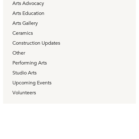
Arts Advocacy
Arts Education
Arts Gallery
Ceramics
Construction Updates
Other
Performing Arts
Studio Arts
Upcoming Events
Volunteers