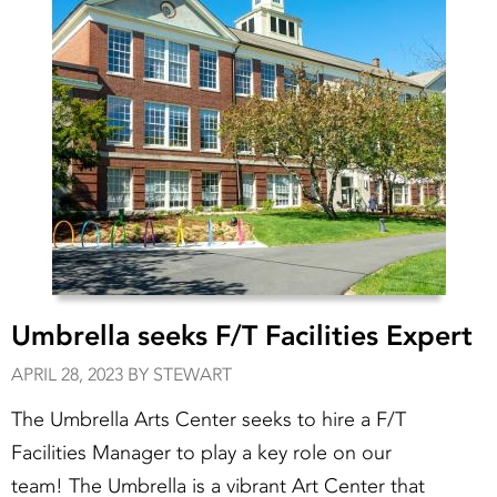
Umbrella seeks F/T Facilities Expert
APRIL 28, 2023 BY STEWART
The Umbrella Arts Center seeks to hire a F/T
Facilities Manager to play a key role on our
team! The Umbrella is a vibrant Art Center that