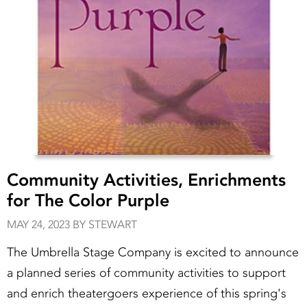
Community Activities, Enrichments
for The Color Purple
MAY 24, 2023 BY STEWART
The Umbrella Stage Company is excited to announce
a planned series of community activities to support
and enrich theatergoers experience of this spring's