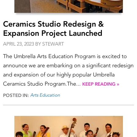
Ceramics Studio Redesign &
Expansion Project Launched
APRIL 23, 2023 BY STEWART
The Umbrella Arts Education Program is excited to
announce we are embarking on a significant redesign
and expansion of our highly popular Umbrella
Ceramics Studio Program.The...
KEEP READING »
Arts Education
POSTED IN: