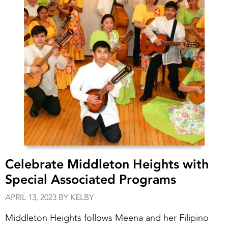
Celebrate Middleton Heights with
Special Associated Programs
APRIL 13, 2023 BY KELBY
Middleton Heights follows Meena and her Filipino