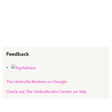
Feedback
The Umbrella Reviews on Google
Check out The Umbrella Arts Center on Yelp