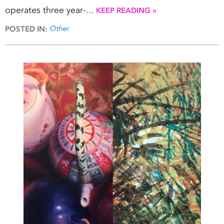
operates three year-...
KEEP READING »
Other
POSTED IN: