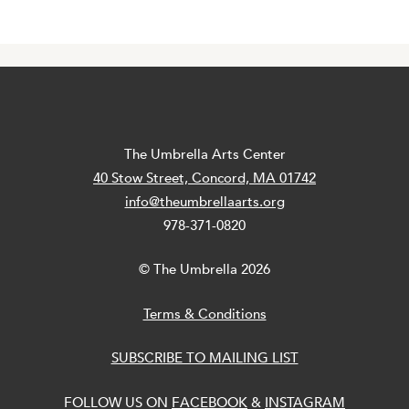
The Umbrella Arts Center
40 Stow Street, Concord, MA 01742
info@theumbrellaarts.org
978-371-0820
© The Umbrella 2026
Terms & Conditions
SUBSCRIBE TO MAILING LIST
FOLLOW US ON
FACEBOOK
&
INSTAGRAM