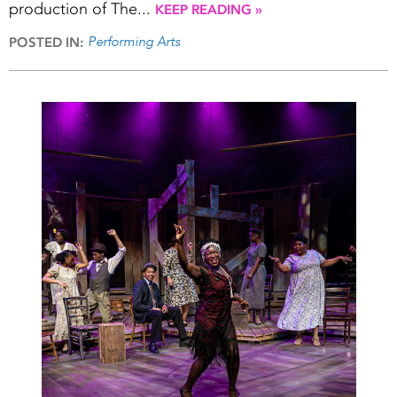
production of The...
KEEP READING »
Performing Arts
POSTED IN: