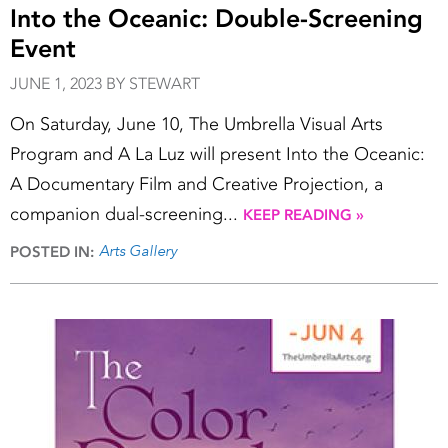
Into the Oceanic: Double-Screening
Event
JUNE 1, 2023 BY STEWART
On Saturday, June 10, The Umbrella Visual Arts
Program and A La Luz will present Into the Oceanic:
A Documentary Film and Creative Projection, a
companion dual-screening...
KEEP READING »
Arts Gallery
POSTED IN: