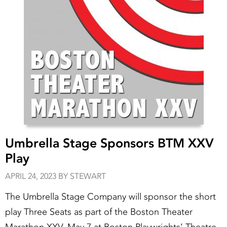
Umbrella Stage Sponsors BTM XXV
Play
APRIL 24, 2023 BY STEWART
The Umbrella Stage Company will sponsor the short
play Three Seats as part of the Boston Theater