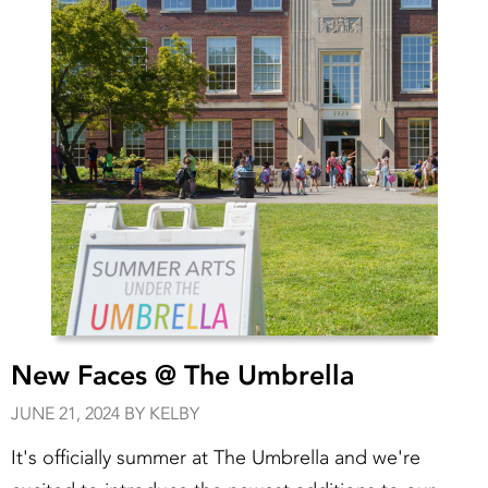
New Faces @ The Umbrella
JUNE 21, 2024 BY KELBY
It's officially summer at The Umbrella and we're