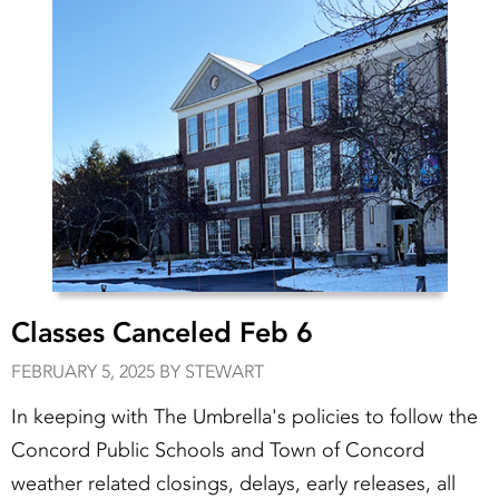
Classes Canceled Feb 6
FEBRUARY 5, 2025 BY STEWART
In keeping with The Umbrella's policies to follow the
Concord Public Schools and Town of Concord
weather related closings, delays, early releases, all