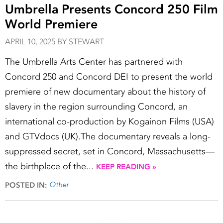
Umbrella Presents Concord 250 Film
World Premiere
APRIL 10, 2025 BY STEWART
The Umbrella Arts Center has partnered with
Concord 250 and Concord DEI to present the world
premiere of new documentary about the history of
slavery in the region surrounding Concord, an
international co-production by Kogainon Films (USA)
and GTVdocs (UK).The documentary reveals a long-
suppressed secret, set in Concord, Massachusetts—
the birthplace of the...
KEEP READING »
Other
POSTED IN: