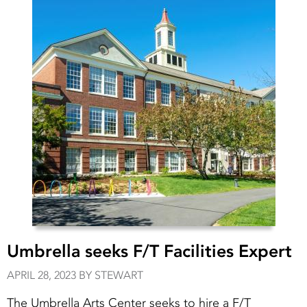
Umbrella seeks F/T Facilities Expert
APRIL 28, 2023 BY STEWART
The Umbrella Arts Center seeks to hire a F/T