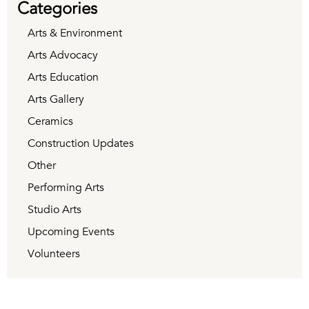
Categories
Arts & Environment
Arts Advocacy
Arts Education
Arts Gallery
Ceramics
Construction Updates
Other
Performing Arts
Studio Arts
Upcoming Events
Volunteers