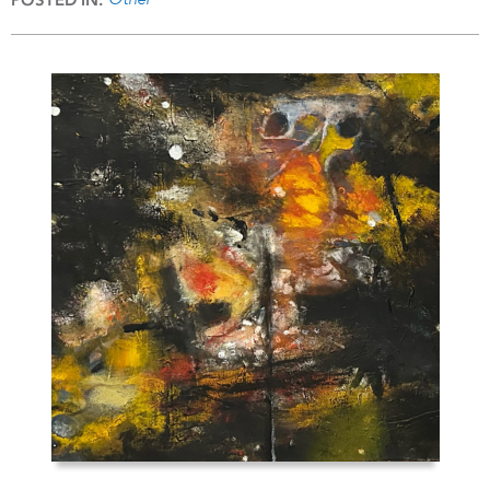
POSTED IN: