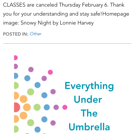
CLASSES are canceled Thursday February 6. Thank
you for your understanding and stay safe!Homepage
image: Snowy Night by Lonnie Harvey
Other
POSTED IN: