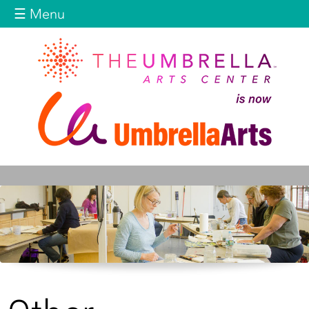
Jump to navigation
☰ Menu