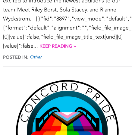
excited to introduce the newest additions to our
team!Meet Riley Borst, Sola Stacey, and Rianne
Wyckstrom. [[{"fid":"8897","view_mode":"default","fi
{"format":"default","alignment":"","field_file_image_a
[0][value]":false,"field_file_image_title_text[und][0]
[value]":false...
KEEP READING »
Other
POSTED IN: