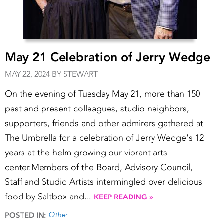
May 21 Celebration of Jerry Wedge
MAY 22, 2024 BY STEWART
On the evening of Tuesday May 21, more than 150
past and present colleagues, studio neighbors,
supporters, friends and other admirers gathered at
The Umbrella for a celebration of Jerry Wedge's 12
years at the helm growing our vibrant arts
center.Members of the Board, Advisory Council,
Staff and Studio Artists intermingled over delicious
food by Saltbox and...
KEEP READING »
Other
POSTED IN: