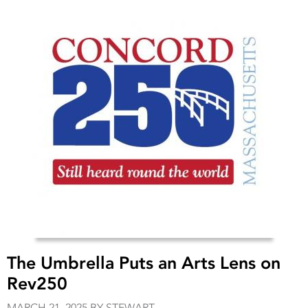
The Umbrella Puts an Arts Lens on
Rev250
MARCH 21, 2025 BY STEWART