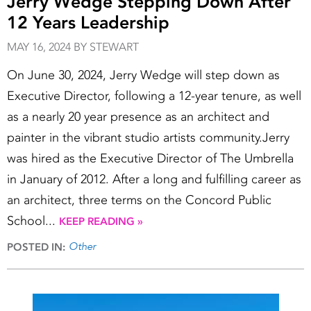
Jerry Wedge Stepping Down After
12 Years Leadership
MAY 16, 2024 BY STEWART
On June 30, 2024, Jerry Wedge will step down as
Executive Director, following a 12-year tenure, as well
as a nearly 20 year presence as an architect and
painter in the vibrant studio artists community.Jerry
was hired as the Executive Director of The Umbrella
in January of 2012. After a long and fulfilling career as
an architect, three terms on the Concord Public
School...
KEEP READING »
Other
POSTED IN: