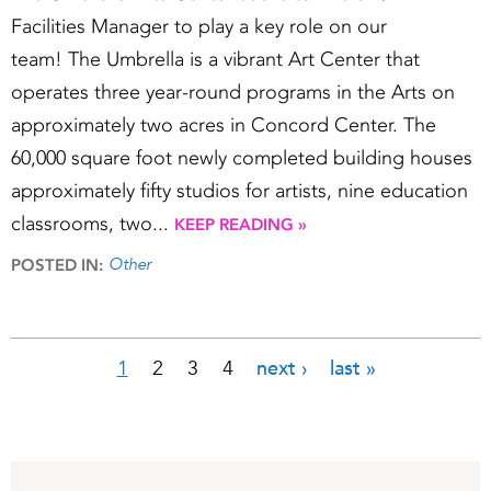
Facilities Manager to play a key role on our
team! The Umbrella is a vibrant Art Center that
operates three year-round programs in the Arts on
approximately two acres in Concord Center. The
60,000 square foot newly completed building houses
approximately fifty studios for artists, nine education
classrooms, two...
KEEP READING »
Other
POSTED IN:
1
2
3
4
next ›
last »
Pages