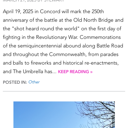
April 19, 2025 in Concord will mark the 250th
anniversary of the battle at the Old North Bridge and
the "shot heard round the world" on the first day of
fighting in the Revolutionary War. Commemorations
of the semiquincentennial abound along Battle Road
and throughout the Commonwealth, from parades
and balls to fireworks and historical re-enactments,
and The Umbrella has...
KEEP READING »
Other
POSTED IN: