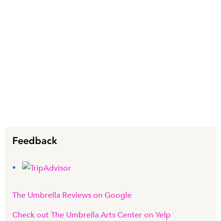
Feedback
The Umbrella Reviews on Google
Check out The Umbrella Arts Center on Yelp