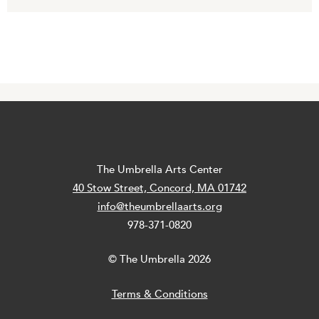
The Umbrella Arts Center
40 Stow Street, Concord, MA 01742
info@theumbrellaarts.org
978-371-0820
© The Umbrella 2026
Terms & Conditions