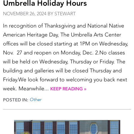
Umbrella Holiday Hours
NOVEMBER 26, 2024 BY STEWART
In recognition of Thanksgiving and National Native
American Heritage Day, The Umbrella Arts Center
offices will be closed starting at 1PM on Wednesday,
Nov. 27 and reopen on Monday, Dec. 2.No classes
will be held on Wednesday, Thursday or Friday. The
building and galleries will be closed Thursday and
Friday.We look forward to welcoming you back next
week. Meanwhile...
KEEP READING »
Other
POSTED IN: