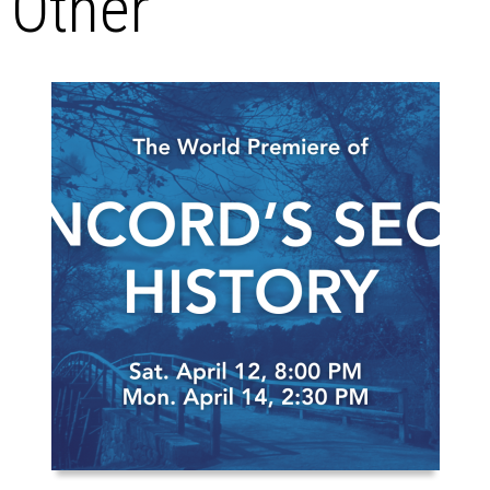
Other