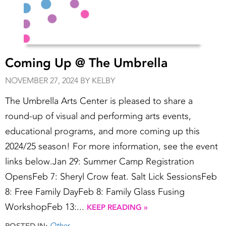
Coming Up @ The Umbrella
NOVEMBER 27, 2024 BY KELBY
The Umbrella Arts Center is pleased to share a
round-up of visual and performing arts events,
educational programs, and more coming up this
2024/25 season! For more information, see the event
links below.Jan 29: Summer Camp Registration
OpensFeb 7: Sheryl Crow feat. Salt Lick SessionsFeb
8: Free Family DayFeb 8: Family Glass Fusing
WorkshopFeb 13:...
KEEP READING »
Other