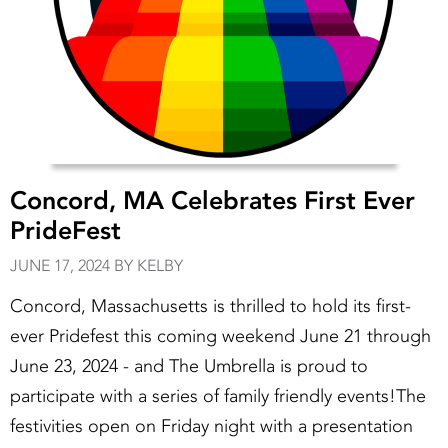
Concord, MA Celebrates First Ever
PrideFest
JUNE 17, 2024 BY KELBY
Concord, Massachusetts is thrilled to hold its first-
ever Pridefest this coming weekend June 21 through
June 23, 2024 - and The Umbrella is proud to
participate with a series of family friendly events!The
festivities open on Friday night with a presentation