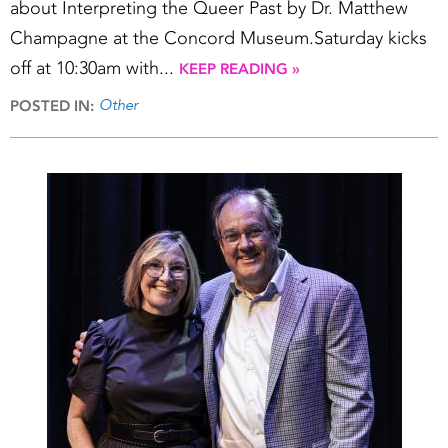
about Interpreting the Queer Past by Dr. Matthew
Champagne at the Concord Museum.Saturday kicks
off at 10:30am with...
KEEP READING »
Other
POSTED IN: