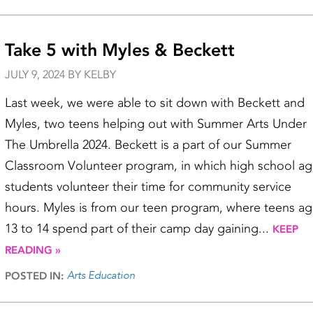
Take 5 with Myles & Beckett
JULY 9, 2024 BY KELBY
Last week, we were able to sit down with Beckett and
Myles, two teens helping out with Summer Arts Under
The Umbrella 2024. Beckett is a part of our Summer
Classroom Volunteer program, in which high school a
students volunteer their time for community service
hours. Myles is from our teen program, where teens a
13 to 14 spend part of their camp day gaining...
KEEP
READING »
Arts Education
POSTED IN: