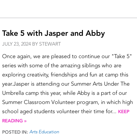
Take 5 with Jasper and Abby
JULY 23, 2024 BY STEWART
Once again, we are pleased to continue our "Take 5"
series with some of the amazing siblings who are
exploring creativity, friendships and fun at camp this
year.Jasper is attending our Summer Arts Under The
Umbrella camp this year, while Abby is a part of our
Summer Classroom Volunteer program, in which high
school aged students volunteer their time for...
KEEP
READING »
Arts Education
POSTED IN: