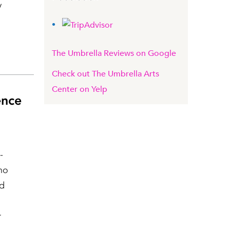
y
The Umbrella Reviews on Google
Check out The Umbrella Arts
Center on Yelp
ence
-
ho
nd
r