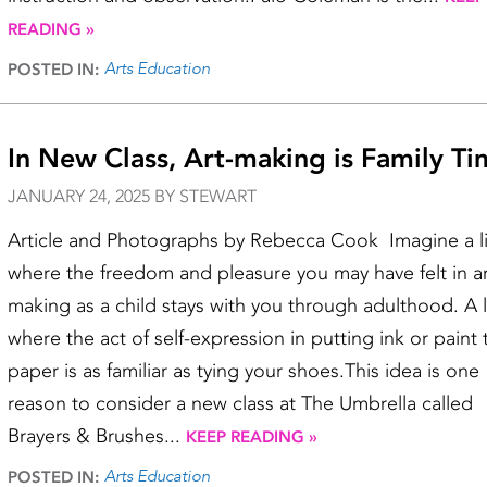
READING »
Arts Education
POSTED IN:
In New Class, Art-making is Family T
JANUARY 24, 2025 BY STEWART
Article and Photographs by Rebecca Cook Imagine a li
where the freedom and pleasure you may have felt in ar
making as a child stays with you through adulthood. A l
where the act of self-expression in putting ink or paint 
paper is as familiar as tying your shoes.This idea is one
reason to consider a new class at The Umbrella called
Brayers & Brushes...
KEEP READING »
Arts Education
POSTED IN: