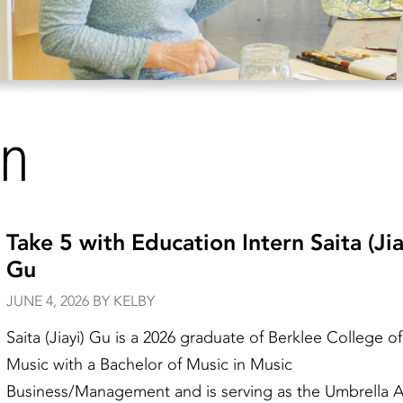
on
Take 5 with Education Intern Saita (Jia
Gu
JUNE 4, 2026 BY KELBY
Saita (Jiayi) Gu is a 2026 graduate of Berklee College of
Music with a Bachelor of Music in Music
Business/Management and is serving as the Umbrella A