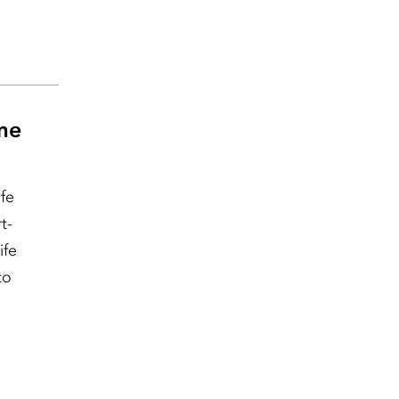
ime
fe
t-
ife
to