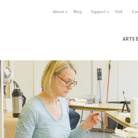
Jump to navigation
About
Blog
Support
Visit
Co
ARTS 