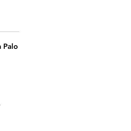
 Palo
.