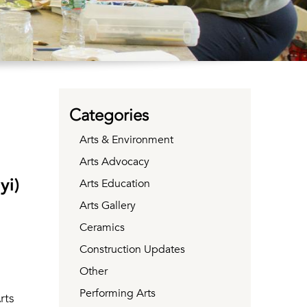
Categories
Arts & Environment
Arts Advocacy
yi)
Arts Education
Arts Gallery
Ceramics
Construction Updates
Other
Performing Arts
rts