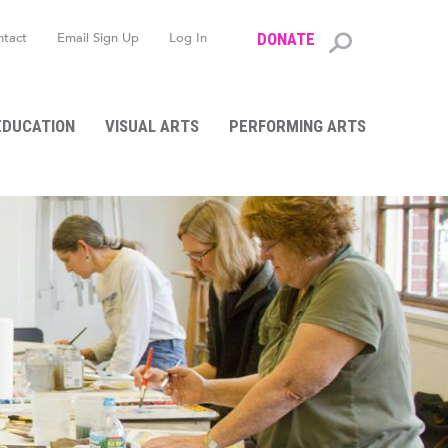
ntact
Email Sign Up
Log In
DONATE
Search
form
EDUCATION
VISUAL ARTS
PERFORMING ARTS