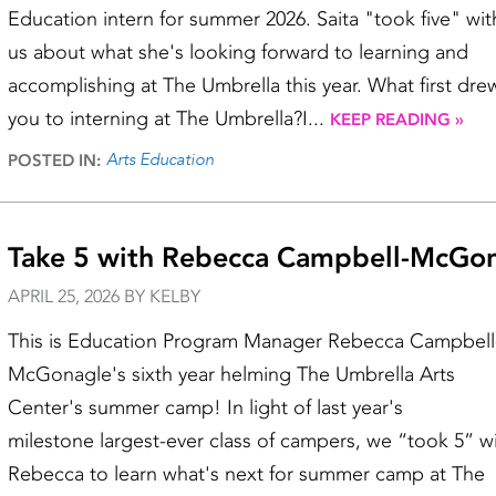
Education intern for summer 2026. Saita "took five" wit
us about what she's looking forward to learning and
accomplishing at The Umbrella this year. What first dre
you to interning at The Umbrella?I...
KEEP READING »
Arts Education
POSTED IN:
Take 5 with Rebecca Campbell-McGo
APRIL 25, 2026 BY KELBY
This is Education Program Manager Rebecca Campbell
McGonagle's sixth year helming The Umbrella Arts
Center's summer camp! In light of last year's
milestone largest-ever class of campers, we “took 5” w
Rebecca to learn what's next for summer camp at The