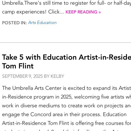
Umbrella.There's still time to register for full- or half-da
camp experiences! Click...
KEEP READING »
Arts Education
POSTED IN:
Take 5 with Education Artist-in-Resid
Tom Flint
SEPTEMBER 9, 2025 BY KELBY
The Umbrella Arts Center is excited to expand its Artist
in-Residence program in 2025, welcoming five artists w
work in diverse mediums to create work on projects a
engage the Concord area in their process. Education
Artist-in-Residence Tom Flint is offering free courses fo