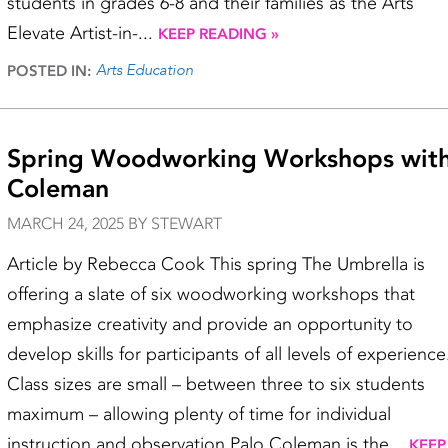
students in grades 6-8 and their families as the Arts
Elevate Artist-in-...
KEEP READING »
Arts Education
POSTED IN:
Spring Woodworking Workshops with
Coleman
MARCH 24, 2025 BY STEWART
Article by Rebecca Cook This spring The Umbrella is
offering a slate of six woodworking workshops that
emphasize creativity and provide an opportunity to
develop skills for participants of all levels of experience
Class sizes are small – between three to six students
maximum – allowing plenty of time for individual
instruction and observation.Palo Coleman is the...
KEEP