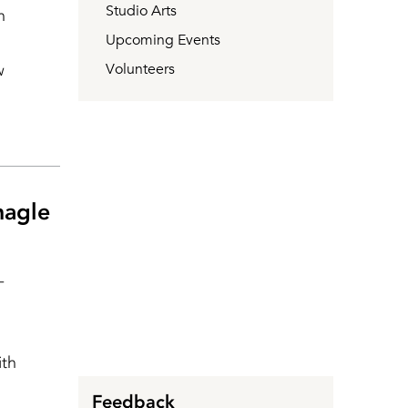
Studio Arts
h
Upcoming Events
w
Volunteers
nagle
-
ith
Feedback