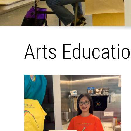
Arts Educati
Pages