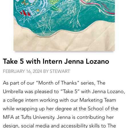
Take 5 with Intern Jenna Lozano
FEBRUARY 16, 2024 BY STEWART
As part of our "Month of Thanks" series, The
Umbrella was pleased to “Take 5” with Jenna Lozano,
a college intern working with our Marketing Team
while wrapping up her degree at the School of the
MFA at Tufts University. Jenna is contributing her
design, social media and accessibility skills to The