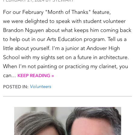
For our February "Month of Thanks" feature,
we were delighted to speak with student volunteer
Brandon Nguyen about what keeps him coming back
to help out in our Arts Education program. Tell us a
little about yourself. I'm a junior at Andover High
School with my sights set on a future in architecture.
When I'm not painting or practicing my clarinet, you
can...
KEEP READING »
Volunteers
POSTED IN: