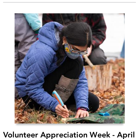
Volunteer Appreciation Week - April