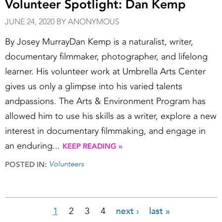
Volunteer Spotlight: Dan Kemp
JUNE 24, 2020 BY ANONYMOUS
By Josey MurrayDan Kemp is a naturalist, writer,
documentary filmmaker, photographer, and lifelong
learner. His volunteer work at Umbrella Arts Center
gives us only a glimpse into his varied talents
andpassions. The Arts & Environment Program has
allowed him to use his skills as a writer, explore a new
interest in documentary filmmaking, and engage in
an enduring...
KEEP READING »
Volunteers
POSTED IN:
1
2
3
4
next ›
last »
Pages