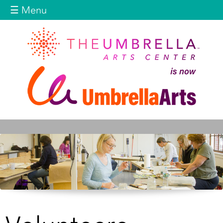
Jump to navigation
☰ Menu