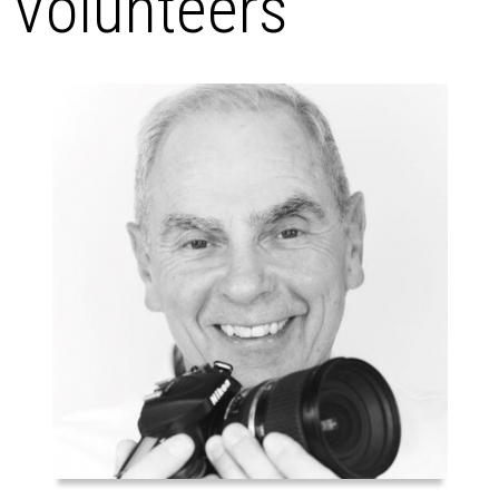
Volunteers