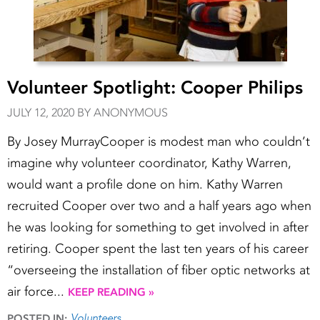
Volunteer Spotlight: Cooper Philips
JULY 12, 2020 BY ANONYMOUS
By Josey MurrayCooper is modest man who couldn’t
imagine why volunteer coordinator, Kathy Warren,
would want a profile done on him. Kathy Warren
recruited Cooper over two and a half years ago when
he was looking for something to get involved in after
retiring. Cooper spent the last ten years of his career
“overseeing the installation of fiber optic networks at
air force...
KEEP READING »
Volunteers
POSTED IN: