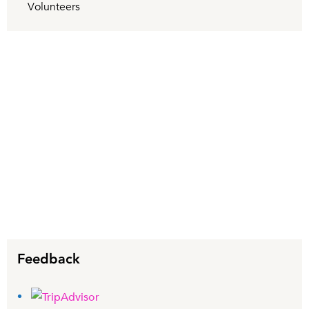
Volunteers
Feedback