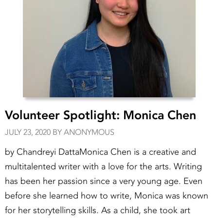
Volunteer Spotlight: Monica Chen
JULY 23, 2020 BY ANONYMOUS
by Chandreyi DattaMonica Chen is a creative and
multitalented writer with a love for the arts. Writing
has been her passion since a very young age. Even
before she learned how to write, Monica was known
for her storytelling skills. As a child, she took art