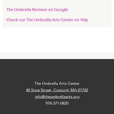
The Umbrella Reviews on Google
Check out The Umbrella Arts Center on Yelp
The Umbrella Arts Center
40 Stow Street, Concord, MA 01742
info@theumbrellaarts.org
978-371-0820