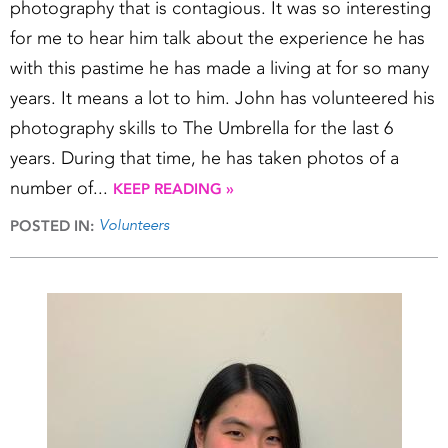
photography that is contagious. It was so interesting
for me to hear him talk about the experience he has
with this pastime he has made a living at for so many
years. It means a lot to him. John has volunteered his
photography skills to The Umbrella for the last 6
years. During that time, he has taken photos of a
number of...
KEEP READING »
Volunteers
POSTED IN: