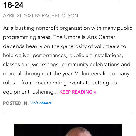
18-24
APRIL 21, 2021 BY RACHEL OLSON
As a bustling nonprofit organization with many public
programming areas, The Umbrella Arts Center
depends heavily on the generosity of volunteers to
help deliver performances, public art installations,
classes and workshops, community celebrations and
more all throughout the year. Volunteers fill so many
roles -- from documenting events to setting up
equipment, ushering...
KEEP READING »
Volunteers
POSTED IN: