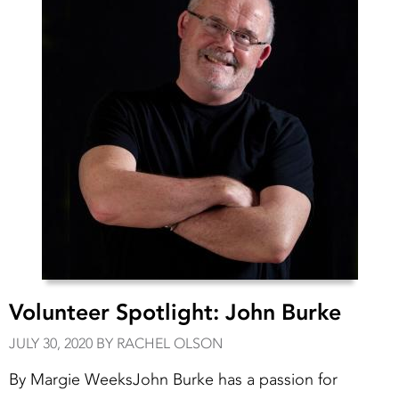
Volunteer Spotlight: John Burke
JULY 30, 2020 BY RACHEL OLSON
By Margie WeeksJohn Burke has a passion for