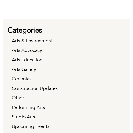
Categories
Arts & Environment
Arts Advocacy
Arts Education
Arts Gallery
Ceramics
Construction Updates
Other
Performing Arts
Studio Arts
Upcoming Events