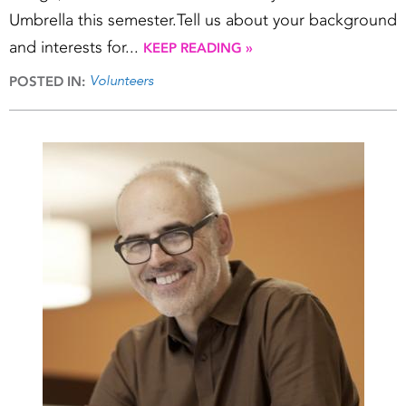
Umbrella this semester.Tell us about your background
and interests for...
KEEP READING »
Volunteers
POSTED IN: