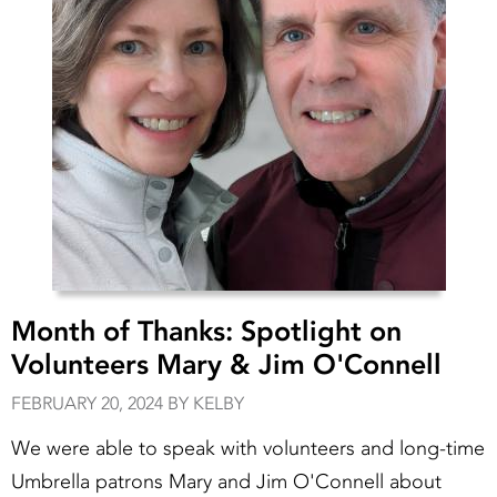
Month of Thanks: Spotlight on
Volunteers Mary & Jim O'Connell
FEBRUARY 20, 2024 BY KELBY
We were able to speak with volunteers and long-time
Umbrella patrons Mary and Jim O'Connell about