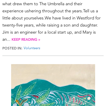
what drew them to The Umbrella and their
experience ushering throughout the years.Tell us a
little about yourselves.We have lived in Westford for
twenty-five years, while raising a son and daughter.
Jim is an engineer for a local start up, and Mary is
an...
KEEP READING »
Volunteers
POSTED IN: