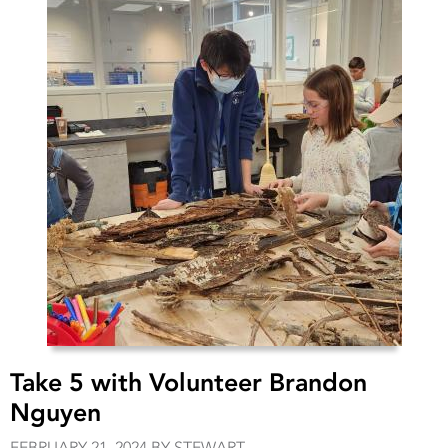
Take 5 with Volunteer Brandon
Nguyen
FEBRUARY 21, 2024 BY STEWART