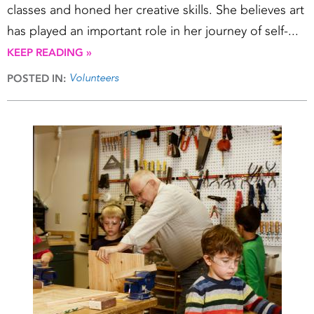
classes and honed her creative skills. She believes art
has played an important role in her journey of self-...
KEEP READING »
Volunteers
POSTED IN: