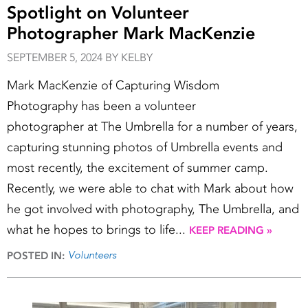
Spotlight on Volunteer
Photographer Mark MacKenzie
SEPTEMBER 5, 2024 BY KELBY
Mark MacKenzie of Capturing Wisdom
Photography has been a volunteer
photographer at The Umbrella for a number of years,
capturing stunning photos of Umbrella events and
most recently, the excitement of summer camp.
Recently, we were able to chat with Mark about how
he got involved with photography, The Umbrella, and
what he hopes to brings to life...
KEEP READING »
Volunteers
POSTED IN: