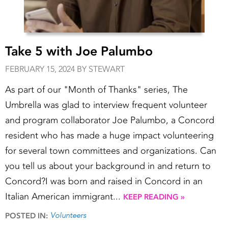
Take 5 with Joe Palumbo
FEBRUARY 15, 2024 BY STEWART
As part of our "Month of Thanks" series, The
Umbrella was glad to interview frequent volunteer
and program collaborator Joe Palumbo, a Concord
resident who has made a huge impact volunteering
for several town committees and organizations. Can
you tell us about your background in and return to
Concord?I was born and raised in Concord in an
Italian American immigrant...
KEEP READING »
Volunteers
POSTED IN: