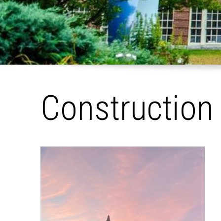
Construction
Pages