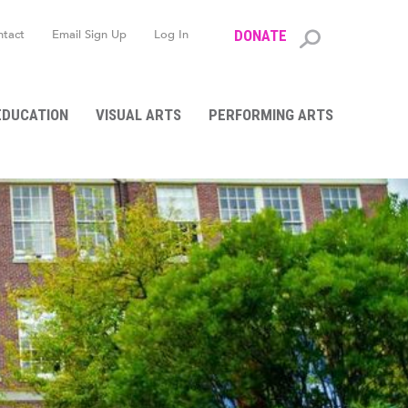
ntact
Email Sign Up
Log In
DONATE
Search
form
EDUCATION
VISUAL ARTS
PERFORMING ARTS