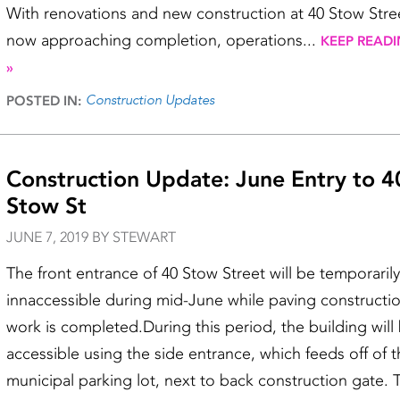
With renovations and new construction at 40 Stow Stre
now approaching completion, operations...
KEEP READ
»
Construction Updates
POSTED IN:
Construction Update: June Entry to 4
Stow St
JUNE 7, 2019 BY STEWART
The front entrance of 40 Stow Street will be temporarily
innaccessible during mid-June while paving constructi
work is completed.During this period, the building will
accessible using the side entrance, which feeds off of 
municipal parking lot, next to back construction gate. 