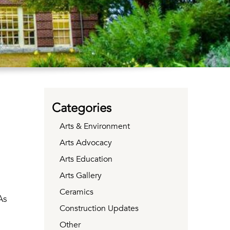
Categories
Arts & Environment
Arts Advocacy
Arts Education
Arts Gallery
Ceramics
As
Construction Updates
Other