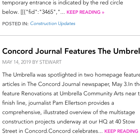
temporary entrance is indicated by the red circle
below. [[{"fid":"3465","...
KEEP READING »
Construction Updates
POSTED IN:
Concord Journal Features The Umbrel
MAY 14, 2019 BY STEWART
The Umbrella was spotlighted in two homepage featur
articles in The Concord Journal newspaper, May 3.In th
feature Renovations at Umbrella Community Arts near 
finish line, journalist Pam Ellertson provides a
comprehensive, illustrated overview of the multistage
construction projects underway at our HQ at 40 Stow
Street in Concord.Concord celebrates...
KEEP READING 