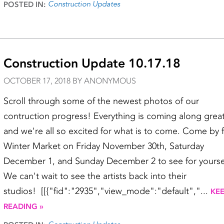
Construction Updates
POSTED IN:
Construction Update 10.17.18
OCTOBER 17, 2018 BY ANONYMOUS
Scroll through some of the newest photos of our
contruction progress! Everything is coming along grea
and we're all so excited for what is to come. Come by 
Winter Market on Friday November 30th, Saturday
December 1, and Sunday December 2 to see for yourse
We can't wait to see the artists back into their
studios! [[{"fid":"2935","view_mode":"default","...
KE
READING »