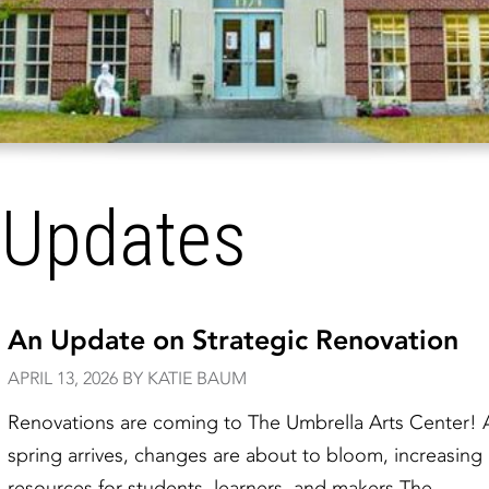
 Updates
An Update on Strategic Renovation
APRIL 13, 2026 BY KATIE BAUM
Renovations are coming to The Umbrella Arts Center! 
spring arrives, changes are about to bloom, increasing
resources for students, learners, and makers.The