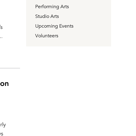
Performing Arts
Studio Arts
Upcoming Events
’s
..
Volunteers
 on
rly
ws