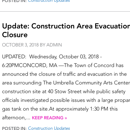
Construction Updates
POSTED IN:
Update: Construction Area Evacuation
Closure
OCTOBER 3, 2018 BY ADMIN
UPDATED: Wednesday, October 03, 2018 -
6:20PMCONCORD, MA —The Town of Concord has
announced the closure of traffic and evacuation in the
area surrounding The Umbrella Community Arts Center
construction site at 40 Stow Street while public safety
officials investigated possible issues with a large propa
gas tank on the site.At approximately 1:30 PM this
afternoon,...
KEEP READING »
Construction Updates
POSTED IN: