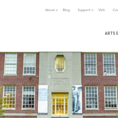
Jump to navigation
About
Blog
Support
Visit
Co
ARTS 