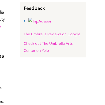
Feedback
dia
uty
»
The Umbrella Reviews on Google
Check out The Umbrella Arts
Center on Yelp
es
he
ns.