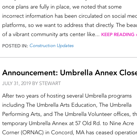
once plans are fully in place, we noted that some
incorrect information has been circulated on social me
platforms, so we want to address that directly. The bea
of a vibrant community arts center like...
KEEP READING 
Construction Updates
POSTED IN:
Announcement: Umbrella Annex Clos
JULY 31, 2019 BY STEWART
After two years of hosting several Umbrella programs
including The Umbrella Arts Education, The Umbrella
Performing Arts, and The Umbrella Volunteer offices, t
temporary Umbrella Annex at 57 Old Rd. to Nine Acre
Corner (ORNAC) in Concord, MA has ceased operatio