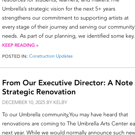
Umbrella’s strategic vision for the next 5+ years
strengthens our commitment to supporting artists at
every stage of their journey and serving our community
needs. As part of our planning, we identified some key.
KEEP READING »
Construction Updates
POSTED IN:
From Our Executive Director: A Note
Strategic Renovation
DECEMBER 10, 2025 BY KELBY
To our Umbrella community,You may have heard that
renovations are coming to The Umbrella Arts Center ea
next year. While we would normally announce such ne