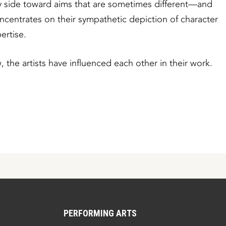
 by side toward aims that are sometimes different—and
entrates on their sympathetic depiction of character
ertise.
, the artists have influenced each other in their work.
PERFORMING ARTS