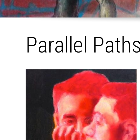
Parallel Path