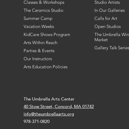
Classes & Workshops
Studio Artists
The Ceramics Studio
In Our Galleries
Summer Camp
Calls for Art
Vacation Weeks
Open Studios
KidCare Shows Program
The Umbrella Win
Market
Arts Within Reach
Gallery Talk Serie
Parties & Events
Our Instructors
Arts Education Policies
The Umbrella Arts Center
40 Stow Street, Concord, MA 01742
info@theumbrellaarts.org
978-371-0820