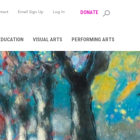
ntact
Email Sign Up
Log In
DONATE
Search
form
EDUCATION
VISUAL ARTS
PERFORMING ARTS