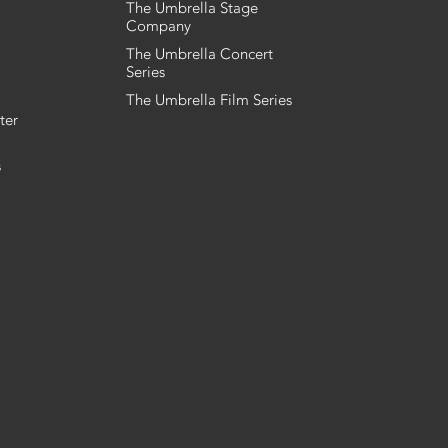
The Umbrella Stage
Company
The Umbrella Concert
Series
The Umbrella Film Series
ter
s