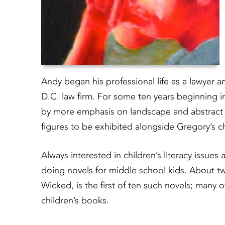
Andy began his professional life as a lawyer a
D.C. law firm. For some ten years beginning in
by more emphasis on landscape and abstract co
figures to be exhibited alongside Gregory’s c
Always interested in children’s literacy issues 
doing novels for middle school kids. About twe
Wicked, is the first of ten such novels; many 
children’s books.