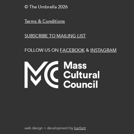
© The Umbrella 2026
Terms & Conditions
SUBSCRIBE TO MAILING LIST
FOLLOW US ON
FACEBOOK
&
INSTAGRAM
web design + development by
bartlett