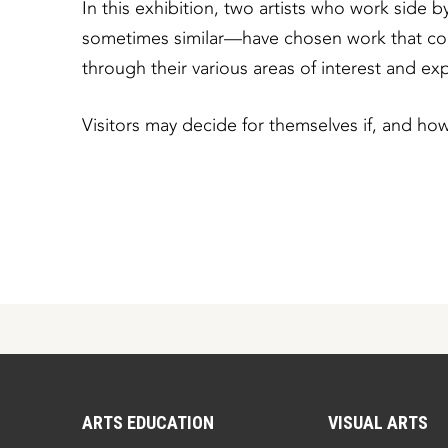
In this exhibition, two artists who work side
sometimes similar—have chosen work that conc
through their various areas of interest and exp
Visitors may decide for themselves if, and how
ARTS EDUCATION
VISUAL ARTS