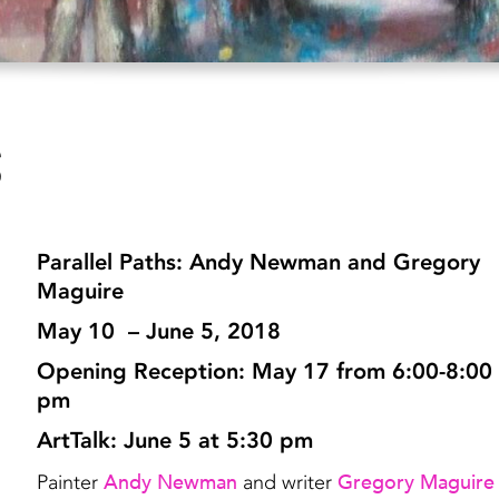
s
Parallel Paths: Andy Newman and Gregory
Maguire
May 10 – June 5, 2018
Opening Reception: May 17 from 6:00-8:00
pm
ArtTalk: June 5 at 5:30 pm
Andy Newman
Gregory Maguire
Painter
and writer