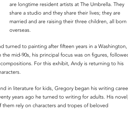
are longtime resident artists at The Umbrella. They
share a studio and they share their lives; they are
married and are raising their three children, all born
overseas.
nd turned to painting after fifteen years in a Washington,
 the mid-90s, his principal focus was on figures, followe
mpositions. For this exhibit, Andy is returning to his
haracters.
and in literature for kids, Gregory began his writing caree
nty years ago he turned to writing for adults. His novel
of them rely on characters and tropes of beloved