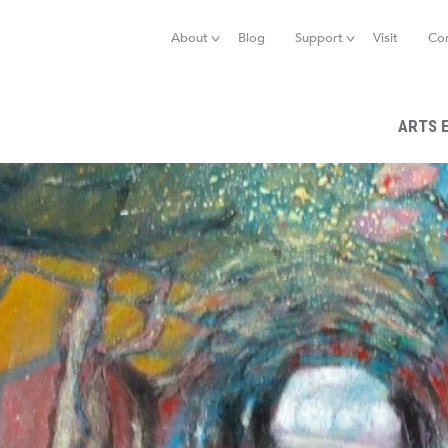
Jump to navigation
About
Blog
Support
Visit
Co
ARTS 