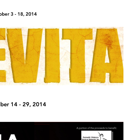
ober 3 - 18, 2014
er 14 - 29, 2014