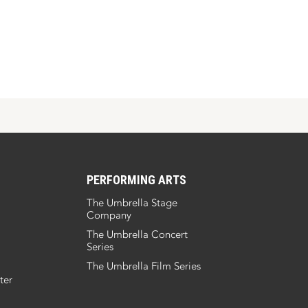
PERFORMING ARTS
The Umbrella Stage
Company
The Umbrella Concert
Series
The Umbrella Film Series
ter