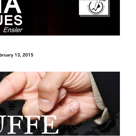
bruary 13, 2015