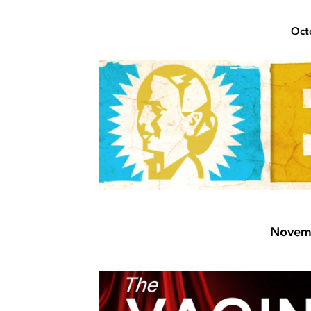
Oct
Novemb