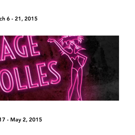
h 6 - 21, 2015
 17 - May 2, 2015