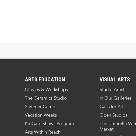
ARTS EDUCATION
VISUAL ARTS
Classes & Workshops
Studio Artists
The Ceramics Studio
In Our Galleries
Summer Camp
Calls for Art
Vacation Weeks
Open Studios
KidCare Shows Program
The Umbrella Win
Market
Arts Within Reach