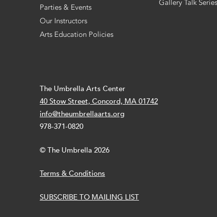
Gallery Talk Serie
Parties & Events
Our Instructors
Arts Education Policies
The Umbrella Arts Center
40 Stow Street, Concord, MA 01742
info@theumbrellaarts.org
978-371-0820
© The Umbrella 2026
Terms & Conditions
SUBSCRIBE TO MAILING LIST