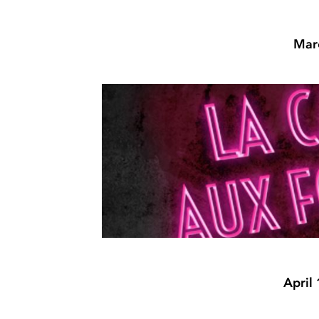
Marc
April