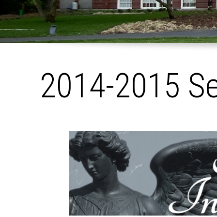
2014-2015 S