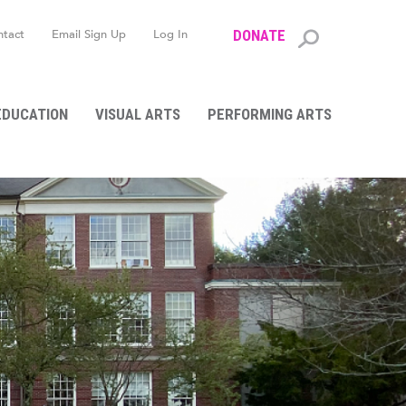
ntact
Email Sign Up
Log In
DONATE
Search
form
EDUCATION
VISUAL ARTS
PERFORMING ARTS