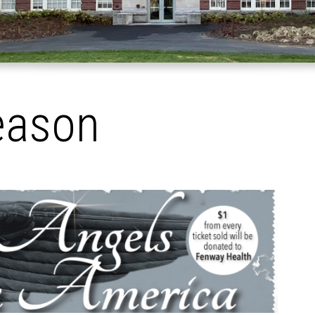
eason