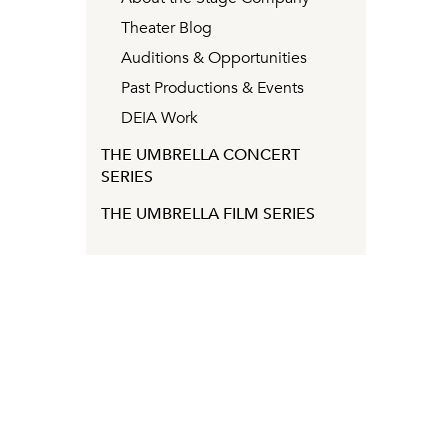
Theater Blog
Auditions & Opportunities
Past Productions & Events
DEIA Work
THE UMBRELLA CONCERT
SERIES
THE UMBRELLA FILM SERIES