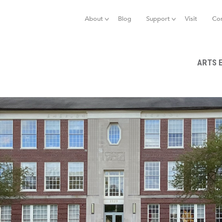
Jump to navigation
About
Blog
Support
Visit
Co
ARTS 