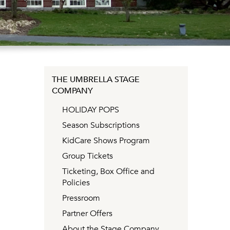
THE UMBRELLA STAGE
COMPANY
HOLIDAY POPS
Season Subscriptions
KidCare Shows Program
Group Tickets
Ticketing, Box Office and
Policies
Pressroom
Partner Offers
About the Stage Company