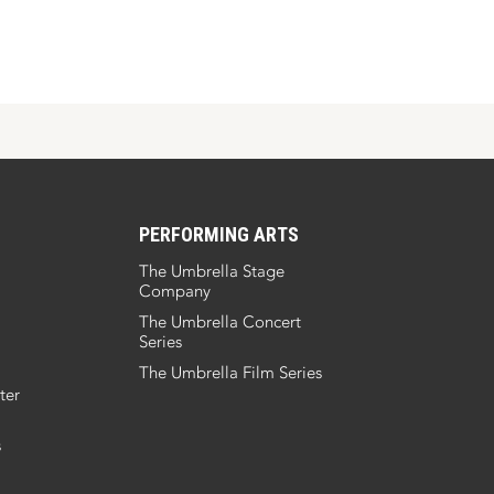
PERFORMING ARTS
The Umbrella Stage
Company
The Umbrella Concert
Series
The Umbrella Film Series
ter
s