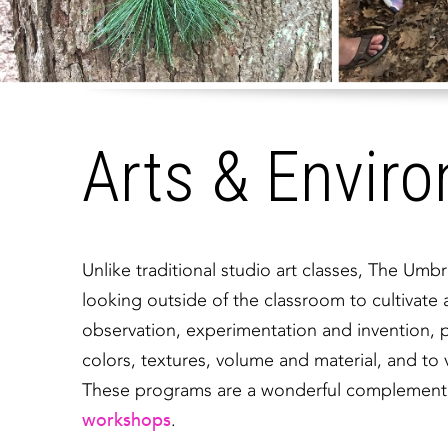
Arts & Envir
Unlike traditional studio art classes, The Um
looking outside of the classroom to cultivate
observation, experimentation and invention, pa
colors, textures, volume and material, and to v
These programs are a wonderful complement to
workshops
.