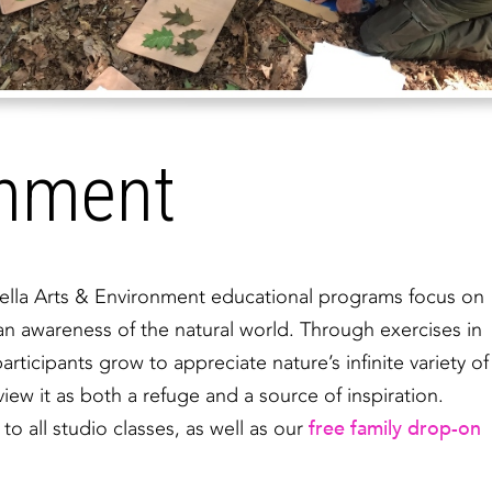
onment
brella Arts & Environment educational programs focus on
 an awareness of the natural world. Through exercises in
rticipants grow to appreciate nature’s infinite variety of
iew it as both a refuge and a source of inspiration.
free family drop-on
 all studio classes, as well as our