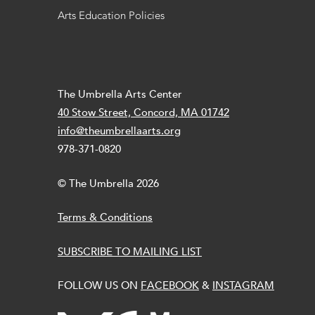
Arts Education Policies
The Umbrella Arts Center
40 Stow Street, Concord, MA 01742
info@theumbrellaarts.org
978-371-0820
© The Umbrella 2026
Terms & Conditions
SUBSCRIBE TO MAILING LIST
FOLLOW US ON
FACEBOOK
&
INSTAGRAM