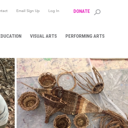
ntact
Email Sign Up
Log In
DONATE
Search
form
EDUCATION
VISUAL ARTS
PERFORMING ARTS