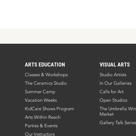
ARTS EDUCATION
VISUAL ARTS
Classes & Workshops
Studio Artists
The Ceramics Studio
In Our Galleries
Summer Camp
Calls for Art
Vacation Weeks
Open Studios
KidCare Shows Program
The Umbrella Win
Market
Arts Within Reach
Gallery Talk Serie
Parties & Events
Our Instructors