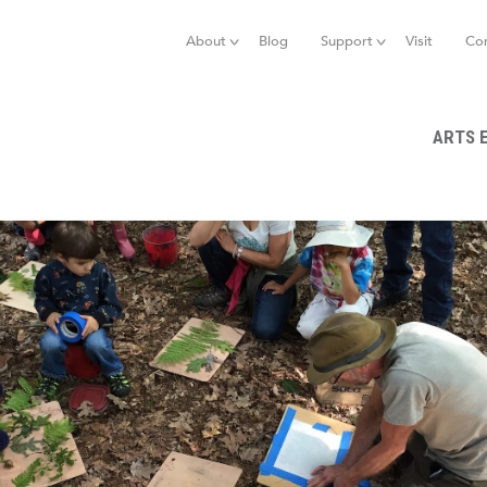
Jump to navigation
About
Blog
Support
Visit
Co
ARTS 